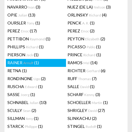
NAVARRO
(3)
NUEZ (DE LA)
(3)
Ivan
Nelson
OPIE
(13)
ORLINSKY
(4)
Julian
Richard
OURSLER
(1)
PENCK
(1)
Tony
A. R.
PEREZ
(17)
PEREZ
(2)
Enoc
Enoc
PETTIBON
(1)
PEYTON
(2)
Raymond
Elizabeth
PHILLIPS
(1)
PICASSO
(1)
Richard
Pablo
PIERSON
(1)
PRINCE
(1)
Jack
Richard
RAINER
(1)
RAMOS
(14)
Arnulf
Mel
RETNA
(1)
RICHTER
(6)
Gerhard
RONDINONE
(2)
RUFF
(7)
Ugo
Thomas
RUSCHA
(1)
SALLE
(1)
Edward
David
SASSE
(1)
SCHARF
(3)
Joerg
Kenny
SCHNABEL
(10)
SCHOELLER
(1)
Julian
Martin
SCULLY
(2)
SHRIGLEY
(27)
Sean
David
SILLMAN
(1)
SLINKACHU
(2)
Amy
STARCK
(1)
STINGEL
(1)
Philippe
Rudolf