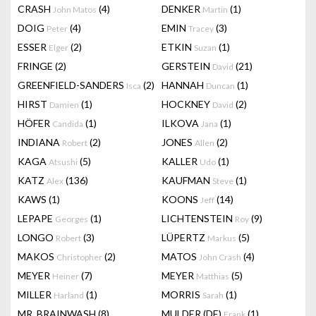
CRASH
(4)
DENKER
(1)
John Matos
Martin
DOIG
(4)
EMIN
(3)
Peter
Tracey
ESSER
(2)
ETKIN
(1)
Elger
Suzan
FRINGE
(2)
GERSTEIN
(21)
David
GREENFIELD-SANDERS
(2)
HANNAH
(1)
Isca
Duncan
HIRST
(1)
HOCKNEY
(2)
Damien
David
HÖFER
(1)
ILKOVA
(1)
Candida
Jana
INDIANA
(2)
JONES
(2)
Robert
Allen
KAGA
(5)
KALLER
(1)
Atsushi
Udo
KATZ
(136)
KAUFMAN
(1)
Alex
Steve
KAWS
(1)
KOONS
(14)
Jeff
LEPAPE
(1)
LICHTENSTEIN
(9)
Georges
Roy
LONGO
(3)
LÜPERTZ
(5)
Robert
Markus
MAKOS
(2)
MATOS
(4)
Christopher
John Crash
MEYER
(7)
MEYER
(5)
Heiner
Matthias
MILLER
(1)
MORRIS
(1)
Harland
Sarah
MR. BRAINWASH
(8)
MULDER (DE)
(1)
Frank