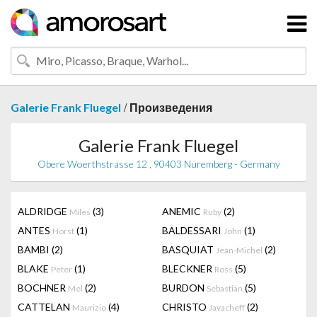
/
Galerie Frank Fluegel
Произведения
Galerie Frank Fluegel
Obere Woerthstrasse 12 , 90403 Nuremberg - Germany
ALDRIDGE
(3)
ANEMIC
(2)
Miles
Ruby
ANTES
(1)
BALDESSARI
(1)
Horst
John
BAMBI
(2)
BASQUIAT
(2)
Jean-Michel
BLAKE
(1)
BLECKNER
(5)
Peter
Ross
BOCHNER
(2)
BURDON
(5)
Mel
Sebastian
CATTELAN
(4)
CHRISTO
(2)
Maurizio
Javacheff