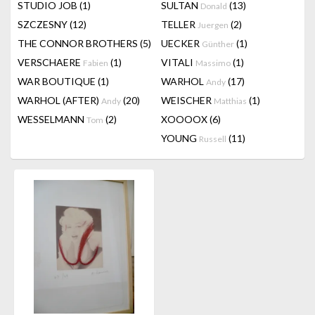
STUDIO JOB
(1)
SULTAN
(13)
Donald
SZCZESNY
(12)
TELLER
(2)
Juergen
THE CONNOR BROTHERS
(5)
UECKER
(1)
Günther
VERSCHAERE
(1)
VITALI
(1)
Fabien
Massimo
WAR BOUTIQUE
(1)
WARHOL
(17)
Andy
WARHOL (AFTER)
(20)
WEISCHER
(1)
Andy
Matthias
WESSELMANN
(2)
XOOOOX
(6)
Tom
YOUNG
(11)
Russell