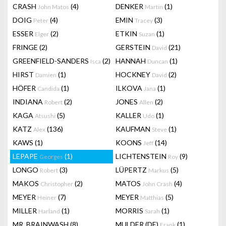
CRASH
(4)
DENKER
(1)
John Matos
Martin
DOIG
(4)
EMIN
(3)
Peter
Tracey
ESSER
(2)
ETKIN
(1)
Elger
Suzan
FRINGE
(2)
GERSTEIN
(21)
David
GREENFIELD-SANDERS
(2)
HANNAH
(1)
Isca
Duncan
HIRST
(1)
HOCKNEY
(2)
Damien
David
HÖFER
(1)
ILKOVA
(1)
Candida
Jana
INDIANA
(2)
JONES
(2)
Robert
Allen
KAGA
(5)
KALLER
(1)
Atsushi
Udo
KATZ
(136)
KAUFMAN
(1)
Alex
Steve
KAWS
(1)
KOONS
(14)
Jeff
LEPAPE
(1)
LICHTENSTEIN
(9)
Georges
Roy
LONGO
(3)
LÜPERTZ
(5)
Robert
Markus
MAKOS
(2)
MATOS
(4)
Christopher
John Crash
MEYER
(7)
MEYER
(5)
Heiner
Matthias
MILLER
(1)
MORRIS
(1)
Harland
Sarah
MR. BRAINWASH
(8)
MULDER (DE)
(1)
Frank