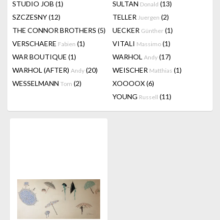
STUDIO JOB
(1)
SULTAN
(13)
Donald
SZCZESNY
(12)
TELLER
(2)
Juergen
THE CONNOR BROTHERS
(5)
UECKER
(1)
Günther
VERSCHAERE
(1)
VITALI
(1)
Fabien
Massimo
WAR BOUTIQUE
(1)
WARHOL
(17)
Andy
WARHOL (AFTER)
(20)
WEISCHER
(1)
Andy
Matthias
WESSELMANN
(2)
XOOOOX
(6)
Tom
YOUNG
(11)
Russell