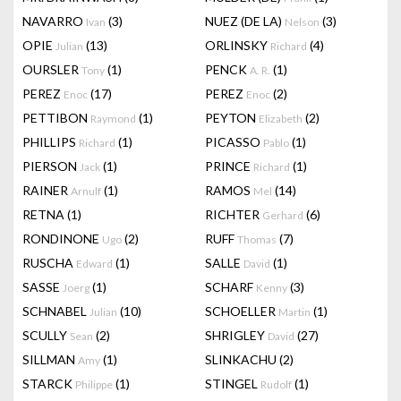
NAVARRO
(3)
NUEZ (DE LA)
(3)
Ivan
Nelson
OPIE
(13)
ORLINSKY
(4)
Julian
Richard
OURSLER
(1)
PENCK
(1)
Tony
A. R.
PEREZ
(17)
PEREZ
(2)
Enoc
Enoc
PETTIBON
(1)
PEYTON
(2)
Raymond
Elizabeth
PHILLIPS
(1)
PICASSO
(1)
Richard
Pablo
PIERSON
(1)
PRINCE
(1)
Jack
Richard
RAINER
(1)
RAMOS
(14)
Arnulf
Mel
RETNA
(1)
RICHTER
(6)
Gerhard
RONDINONE
(2)
RUFF
(7)
Ugo
Thomas
RUSCHA
(1)
SALLE
(1)
Edward
David
SASSE
(1)
SCHARF
(3)
Joerg
Kenny
SCHNABEL
(10)
SCHOELLER
(1)
Julian
Martin
SCULLY
(2)
SHRIGLEY
(27)
Sean
David
SILLMAN
(1)
SLINKACHU
(2)
Amy
STARCK
(1)
STINGEL
(1)
Philippe
Rudolf