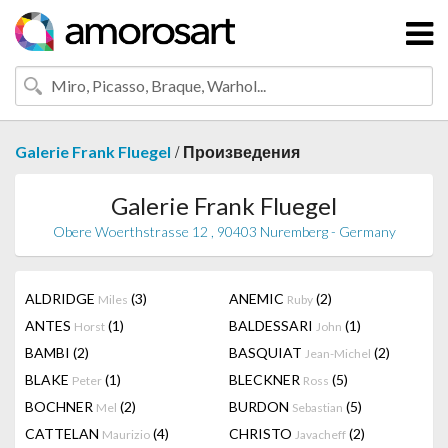
/
Galerie Frank Fluegel
Произведения
Galerie Frank Fluegel
Obere Woerthstrasse 12 , 90403 Nuremberg - Germany
ALDRIDGE
(3)
ANEMIC
(2)
Miles
Ruby
ANTES
(1)
BALDESSARI
(1)
Horst
John
BAMBI
(2)
BASQUIAT
(2)
Jean-Michel
BLAKE
(1)
BLECKNER
(5)
Peter
Ross
BOCHNER
(2)
BURDON
(5)
Mel
Sebastian
CATTELAN
(4)
CHRISTO
(2)
Maurizio
Javacheff