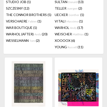
STUDIO JOB
(1)
SULTAN
(13)
Donald
SZCZESNY
(12)
TELLER
(2)
Juergen
THE CONNOR BROTHERS
(5)
UECKER
(1)
Günther
VERSCHAERE
(1)
VITALI
(1)
Fabien
Massimo
WAR BOUTIQUE
(1)
WARHOL
(17)
Andy
WARHOL (AFTER)
(20)
WEISCHER
(1)
Andy
Matthias
WESSELMANN
(2)
XOOOOX
(6)
Tom
YOUNG
(11)
Russell