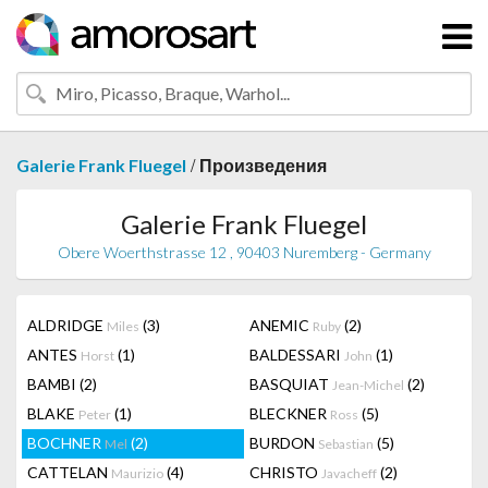
/
Galerie Frank Fluegel
Произведения
Galerie Frank Fluegel
Obere Woerthstrasse 12 , 90403 Nuremberg - Germany
ALDRIDGE
(3)
ANEMIC
(2)
Miles
Ruby
ANTES
(1)
BALDESSARI
(1)
Horst
John
BAMBI
(2)
BASQUIAT
(2)
Jean-Michel
BLAKE
(1)
BLECKNER
(5)
Peter
Ross
BOCHNER
(2)
BURDON
(5)
Mel
Sebastian
CATTELAN
(4)
CHRISTO
(2)
Maurizio
Javacheff