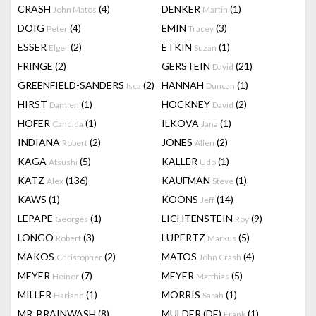
CRASH
(4)
DENKER
(1)
John Matos
Martin
DOIG
(4)
EMIN
(3)
Peter
Tracey
ESSER
(2)
ETKIN
(1)
Elger
Suzan
FRINGE
(2)
GERSTEIN
(21)
David
GREENFIELD-SANDERS
(2)
HANNAH
(1)
Isca
Duncan
HIRST
(1)
HOCKNEY
(2)
Damien
David
HÖFER
(1)
ILKOVA
(1)
Candida
Jana
INDIANA
(2)
JONES
(2)
Robert
Allen
KAGA
(5)
KALLER
(1)
Atsushi
Udo
KATZ
(136)
KAUFMAN
(1)
Alex
Steve
KAWS
(1)
KOONS
(14)
Jeff
LEPAPE
(1)
LICHTENSTEIN
(9)
Georges
Roy
LONGO
(3)
LÜPERTZ
(5)
Robert
Markus
MAKOS
(2)
MATOS
(4)
Christopher
John Crash
MEYER
(7)
MEYER
(5)
Heiner
Matthias
MILLER
(1)
MORRIS
(1)
Harland
Sarah
MR. BRAINWASH
(8)
MULDER (DE)
(1)
Frank