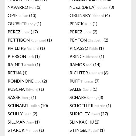
NAVARRO
(3)
NUEZ (DE LA)
(3)
Ivan
Nelson
OPIE
(13)
ORLINSKY
(4)
Julian
Richard
OURSLER
(1)
PENCK
(1)
Tony
A. R.
PEREZ
(17)
PEREZ
(2)
Enoc
Enoc
PETTIBON
(1)
PEYTON
(2)
Raymond
Elizabeth
PHILLIPS
(1)
PICASSO
(1)
Richard
Pablo
PIERSON
(1)
PRINCE
(1)
Jack
Richard
RAINER
(1)
RAMOS
(14)
Arnulf
Mel
RETNA
(1)
RICHTER
(6)
Gerhard
RONDINONE
(2)
RUFF
(7)
Ugo
Thomas
RUSCHA
(1)
SALLE
(1)
Edward
David
SASSE
(1)
SCHARF
(3)
Joerg
Kenny
SCHNABEL
(10)
SCHOELLER
(1)
Julian
Martin
SCULLY
(2)
SHRIGLEY
(27)
Sean
David
SILLMAN
(1)
SLINKACHU
(2)
Amy
STARCK
(1)
STINGEL
(1)
Philippe
Rudolf