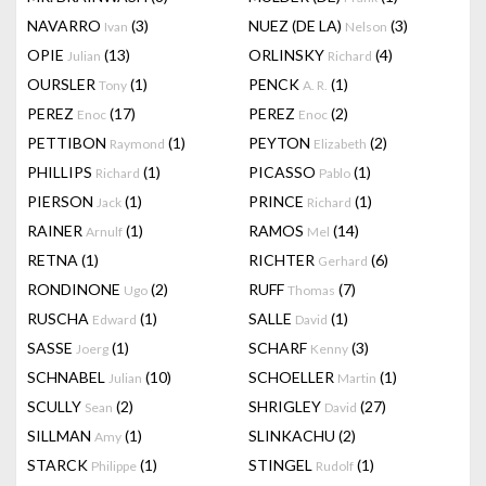
NAVARRO
(3)
NUEZ (DE LA)
(3)
Ivan
Nelson
OPIE
(13)
ORLINSKY
(4)
Julian
Richard
OURSLER
(1)
PENCK
(1)
Tony
A. R.
PEREZ
(17)
PEREZ
(2)
Enoc
Enoc
PETTIBON
(1)
PEYTON
(2)
Raymond
Elizabeth
PHILLIPS
(1)
PICASSO
(1)
Richard
Pablo
PIERSON
(1)
PRINCE
(1)
Jack
Richard
RAINER
(1)
RAMOS
(14)
Arnulf
Mel
RETNA
(1)
RICHTER
(6)
Gerhard
RONDINONE
(2)
RUFF
(7)
Ugo
Thomas
RUSCHA
(1)
SALLE
(1)
Edward
David
SASSE
(1)
SCHARF
(3)
Joerg
Kenny
SCHNABEL
(10)
SCHOELLER
(1)
Julian
Martin
SCULLY
(2)
SHRIGLEY
(27)
Sean
David
SILLMAN
(1)
SLINKACHU
(2)
Amy
STARCK
(1)
STINGEL
(1)
Philippe
Rudolf