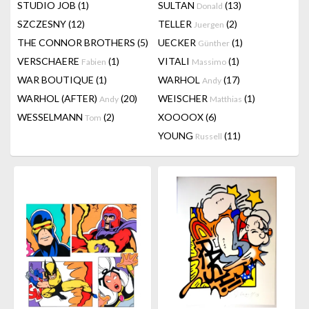
STUDIO JOB
(1)
SULTAN
(13)
Donald
SZCZESNY
(12)
TELLER
(2)
Juergen
THE CONNOR BROTHERS
(5)
UECKER
(1)
Günther
VERSCHAERE
(1)
VITALI
(1)
Fabien
Massimo
WAR BOUTIQUE
(1)
WARHOL
(17)
Andy
WARHOL (AFTER)
(20)
WEISCHER
(1)
Andy
Matthias
WESSELMANN
(2)
XOOOOX
(6)
Tom
YOUNG
(11)
Russell