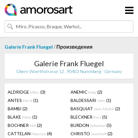
/
Galerie Frank Fluegel
Произведения
Galerie Frank Fluegel
Obere Woerthstrasse 12 , 90403 Nuremberg - Germany
ALDRIDGE
(3)
ANEMIC
(2)
Miles
Ruby
ANTES
(1)
BALDESSARI
(1)
Horst
John
BAMBI
(2)
BASQUIAT
(2)
Jean-Michel
BLAKE
(1)
BLECKNER
(5)
Peter
Ross
BOCHNER
(2)
BURDON
(5)
Mel
Sebastian
CATTELAN
(4)
CHRISTO
(2)
Maurizio
Javacheff