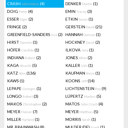
CRASH
(4)
DENKER
(1)
John Matos
Martin
DOIG
(4)
EMIN
(3)
Peter
Tracey
ESSER
(2)
ETKIN
(1)
Elger
Suzan
FRINGE
(2)
GERSTEIN
(21)
David
GREENFIELD-SANDERS
(2)
HANNAH
(1)
Isca
Duncan
HIRST
(1)
HOCKNEY
(2)
Damien
David
HÖFER
(1)
ILKOVA
(1)
Candida
Jana
INDIANA
(2)
JONES
(2)
Robert
Allen
KAGA
(5)
KALLER
(1)
Atsushi
Udo
KATZ
(136)
KAUFMAN
(1)
Alex
Steve
KAWS
(1)
KOONS
(14)
Jeff
LEPAPE
(1)
LICHTENSTEIN
(9)
Georges
Roy
LONGO
(3)
LÜPERTZ
(5)
Robert
Markus
MAKOS
(2)
MATOS
(4)
Christopher
John Crash
MEYER
(7)
MEYER
(5)
Heiner
Matthias
MILLER
(1)
MORRIS
(1)
Harland
Sarah
MR. BRAINWASH
(8)
MULDER (DE)
(1)
Frank