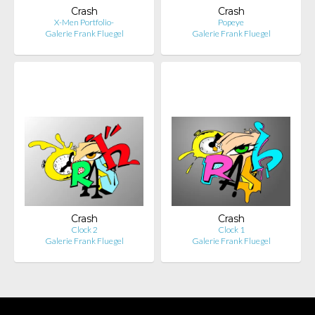
Crash
Crash
X-Men Portfolio-
Popeye
Galerie Frank Fluegel
Galerie Frank Fluegel
Crash
Crash
Clock 2
Clock 1
Galerie Frank Fluegel
Galerie Frank Fluegel