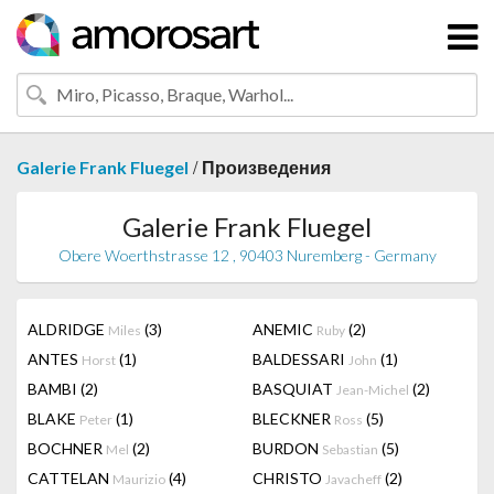
/
Galerie Frank Fluegel
Произведения
Galerie Frank Fluegel
Obere Woerthstrasse 12 , 90403 Nuremberg - Germany
ALDRIDGE
(3)
ANEMIC
(2)
Miles
Ruby
ANTES
(1)
BALDESSARI
(1)
Horst
John
BAMBI
(2)
BASQUIAT
(2)
Jean-Michel
BLAKE
(1)
BLECKNER
(5)
Peter
Ross
BOCHNER
(2)
BURDON
(5)
Mel
Sebastian
CATTELAN
(4)
CHRISTO
(2)
Maurizio
Javacheff