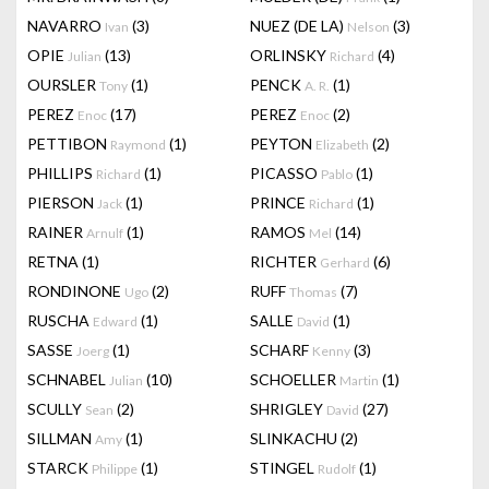
NAVARRO
(3)
NUEZ (DE LA)
(3)
Ivan
Nelson
OPIE
(13)
ORLINSKY
(4)
Julian
Richard
OURSLER
(1)
PENCK
(1)
Tony
A. R.
PEREZ
(17)
PEREZ
(2)
Enoc
Enoc
PETTIBON
(1)
PEYTON
(2)
Raymond
Elizabeth
PHILLIPS
(1)
PICASSO
(1)
Richard
Pablo
PIERSON
(1)
PRINCE
(1)
Jack
Richard
RAINER
(1)
RAMOS
(14)
Arnulf
Mel
RETNA
(1)
RICHTER
(6)
Gerhard
RONDINONE
(2)
RUFF
(7)
Ugo
Thomas
RUSCHA
(1)
SALLE
(1)
Edward
David
SASSE
(1)
SCHARF
(3)
Joerg
Kenny
SCHNABEL
(10)
SCHOELLER
(1)
Julian
Martin
SCULLY
(2)
SHRIGLEY
(27)
Sean
David
SILLMAN
(1)
SLINKACHU
(2)
Amy
STARCK
(1)
STINGEL
(1)
Philippe
Rudolf