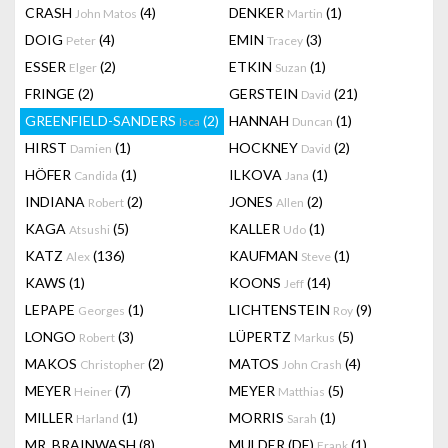
CRASH
(4)
DENKER
(1)
John Matos
Martin
DOIG
(4)
EMIN
(3)
Peter
Tracey
ESSER
(2)
ETKIN
(1)
Elger
Suzan
FRINGE
(2)
GERSTEIN
(21)
David
GREENFIELD-SANDERS
(2)
HANNAH
(1)
Isca
Duncan
HIRST
(1)
HOCKNEY
(2)
Damien
David
HÖFER
(1)
ILKOVA
(1)
Candida
Jana
INDIANA
(2)
JONES
(2)
Robert
Allen
KAGA
(5)
KALLER
(1)
Atsushi
Udo
KATZ
(136)
KAUFMAN
(1)
Alex
Steve
KAWS
(1)
KOONS
(14)
Jeff
LEPAPE
(1)
LICHTENSTEIN
(9)
Georges
Roy
LONGO
(3)
LÜPERTZ
(5)
Robert
Markus
MAKOS
(2)
MATOS
(4)
Christopher
John Crash
MEYER
(7)
MEYER
(5)
Heiner
Matthias
MILLER
(1)
MORRIS
(1)
Harland
Sarah
MR. BRAINWASH
(8)
MULDER (DE)
(1)
Frank