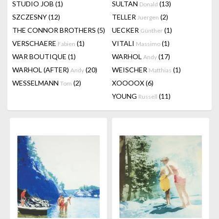
STUDIO JOB
(1)
SULTAN
(13)
Donald
SZCZESNY
(12)
TELLER
(2)
Juergen
THE CONNOR BROTHERS
(5)
UECKER
(1)
Günther
VERSCHAERE
(1)
VITALI
(1)
Fabien
Massimo
WAR BOUTIQUE
(1)
WARHOL
(17)
Andy
WARHOL (AFTER)
(20)
WEISCHER
(1)
Andy
Matthias
WESSELMANN
(2)
XOOOOX
(6)
Tom
YOUNG
(11)
Russell