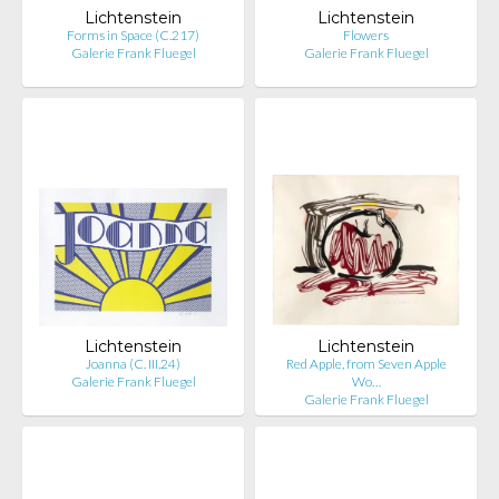
Lichtenstein
Lichtenstein
Forms in Space (C.217)
Flowers
Galerie Frank Fluegel
Galerie Frank Fluegel
Lichtenstein
Lichtenstein
Joanna (C. III.24)
Red Apple, from Seven Apple
Galerie Frank Fluegel
Wo…
Galerie Frank Fluegel