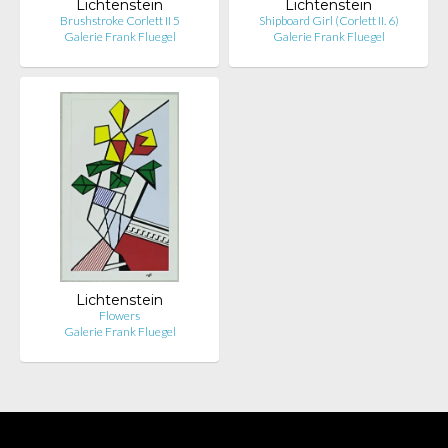
Lichtenstein
Lichtenstein
Brushstroke Corlett II 5
Shipboard Girl (Corlett II. 6)
Galerie Frank Fluegel
Galerie Frank Fluegel
Lichtenstein
Flowers
Galerie Frank Fluegel