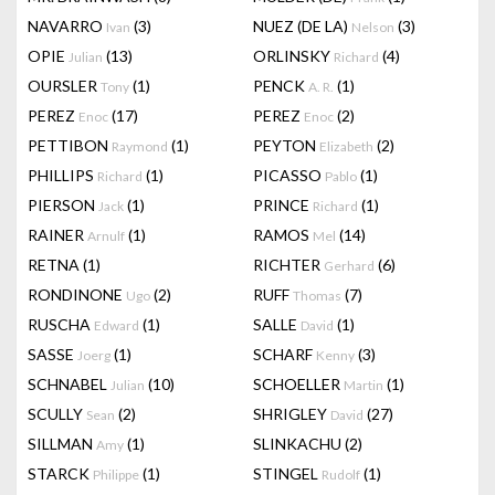
NAVARRO
(3)
NUEZ (DE LA)
(3)
Ivan
Nelson
OPIE
(13)
ORLINSKY
(4)
Julian
Richard
OURSLER
(1)
PENCK
(1)
Tony
A. R.
PEREZ
(17)
PEREZ
(2)
Enoc
Enoc
PETTIBON
(1)
PEYTON
(2)
Raymond
Elizabeth
PHILLIPS
(1)
PICASSO
(1)
Richard
Pablo
PIERSON
(1)
PRINCE
(1)
Jack
Richard
RAINER
(1)
RAMOS
(14)
Arnulf
Mel
RETNA
(1)
RICHTER
(6)
Gerhard
RONDINONE
(2)
RUFF
(7)
Ugo
Thomas
RUSCHA
(1)
SALLE
(1)
Edward
David
SASSE
(1)
SCHARF
(3)
Joerg
Kenny
SCHNABEL
(10)
SCHOELLER
(1)
Julian
Martin
SCULLY
(2)
SHRIGLEY
(27)
Sean
David
SILLMAN
(1)
SLINKACHU
(2)
Amy
STARCK
(1)
STINGEL
(1)
Philippe
Rudolf