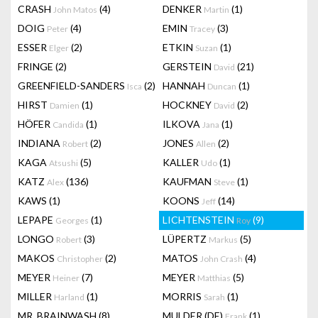
CRASH
(4)
DENKER
(1)
John Matos
Martin
DOIG
(4)
EMIN
(3)
Peter
Tracey
ESSER
(2)
ETKIN
(1)
Elger
Suzan
FRINGE
(2)
GERSTEIN
(21)
David
GREENFIELD-SANDERS
(2)
HANNAH
(1)
Isca
Duncan
HIRST
(1)
HOCKNEY
(2)
Damien
David
HÖFER
(1)
ILKOVA
(1)
Candida
Jana
INDIANA
(2)
JONES
(2)
Robert
Allen
KAGA
(5)
KALLER
(1)
Atsushi
Udo
KATZ
(136)
KAUFMAN
(1)
Alex
Steve
KAWS
(1)
KOONS
(14)
Jeff
LEPAPE
(1)
LICHTENSTEIN
(9)
Georges
Roy
LONGO
(3)
LÜPERTZ
(5)
Robert
Markus
MAKOS
(2)
MATOS
(4)
Christopher
John Crash
MEYER
(7)
MEYER
(5)
Heiner
Matthias
MILLER
(1)
MORRIS
(1)
Harland
Sarah
MR. BRAINWASH
(8)
MULDER (DE)
(1)
Frank