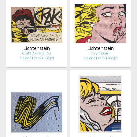
Lichtenstein
Lichtenstein
Crak! (Corlett II.2.)
Crying Girl
Galerie Frank Fluegel
Galerie Frank Fluegel