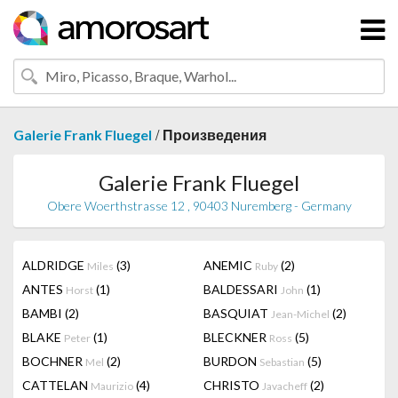
/
Galerie Frank Fluegel
Произведения
Galerie Frank Fluegel
Obere Woerthstrasse 12 , 90403 Nuremberg - Germany
ALDRIDGE
(3)
ANEMIC
(2)
Miles
Ruby
ANTES
(1)
BALDESSARI
(1)
Horst
John
BAMBI
(2)
BASQUIAT
(2)
Jean-Michel
BLAKE
(1)
BLECKNER
(5)
Peter
Ross
BOCHNER
(2)
BURDON
(5)
Mel
Sebastian
CATTELAN
(4)
CHRISTO
(2)
Maurizio
Javacheff