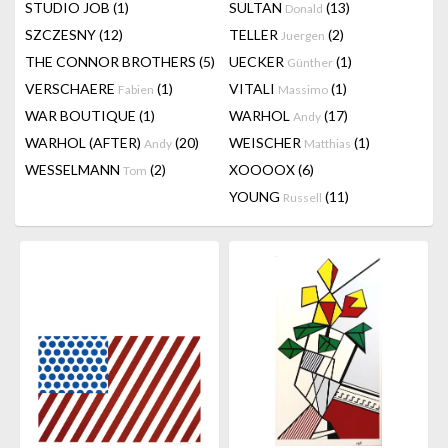
STUDIO JOB
(1)
SULTAN
(13)
Donald
SZCZESNY
(12)
TELLER
(2)
Juergen
THE CONNOR BROTHERS
(5)
UECKER
(1)
Günther
VERSCHAERE
(1)
VITALI
(1)
Fabien
Massimo
WAR BOUTIQUE
(1)
WARHOL
(17)
Andy
WARHOL (AFTER)
(20)
WEISCHER
(1)
Andy
Matthias
WESSELMANN
(2)
XOOOOX
(6)
Tom
YOUNG
(11)
Russell