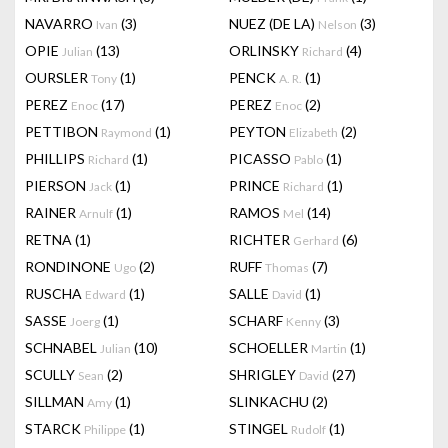
NAVARRO
(3)
NUEZ (DE LA)
(3)
Ivan
Nelson
OPIE
(13)
ORLINSKY
(4)
Julian
Richard
OURSLER
(1)
PENCK
(1)
Tony
A. R.
PEREZ
(17)
PEREZ
(2)
Enoc
Enoc
PETTIBON
(1)
PEYTON
(2)
Raymond
Elizabeth
PHILLIPS
(1)
PICASSO
(1)
Richard
Pablo
PIERSON
(1)
PRINCE
(1)
Jack
Richard
RAINER
(1)
RAMOS
(14)
Arnulf
Mel
RETNA
(1)
RICHTER
(6)
Gerhard
RONDINONE
(2)
RUFF
(7)
Ugo
Thomas
RUSCHA
(1)
SALLE
(1)
Edward
David
SASSE
(1)
SCHARF
(3)
Joerg
Kenny
SCHNABEL
(10)
SCHOELLER
(1)
Julian
Martin
SCULLY
(2)
SHRIGLEY
(27)
Sean
David
SILLMAN
(1)
SLINKACHU
(2)
Amy
STARCK
(1)
STINGEL
(1)
Philippe
Rudolf