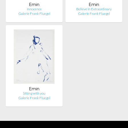
Emin
Emin
Innocence
Believe in Extraordinary
Galerie Frank Fluegel
Galerie Frank Fluegel
Emin
Sitting with you
Galerie Frank Fluegel