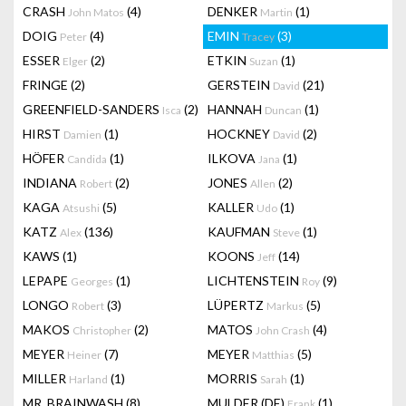
CRASH
(4)
DENKER
(1)
John Matos
Martin
DOIG
(4)
EMIN
(3)
Peter
Tracey
ESSER
(2)
ETKIN
(1)
Elger
Suzan
FRINGE
(2)
GERSTEIN
(21)
David
GREENFIELD-SANDERS
(2)
HANNAH
(1)
Isca
Duncan
HIRST
(1)
HOCKNEY
(2)
Damien
David
HÖFER
(1)
ILKOVA
(1)
Candida
Jana
INDIANA
(2)
JONES
(2)
Robert
Allen
KAGA
(5)
KALLER
(1)
Atsushi
Udo
KATZ
(136)
KAUFMAN
(1)
Alex
Steve
KAWS
(1)
KOONS
(14)
Jeff
LEPAPE
(1)
LICHTENSTEIN
(9)
Georges
Roy
LONGO
(3)
LÜPERTZ
(5)
Robert
Markus
MAKOS
(2)
MATOS
(4)
Christopher
John Crash
MEYER
(7)
MEYER
(5)
Heiner
Matthias
MILLER
(1)
MORRIS
(1)
Harland
Sarah
MR. BRAINWASH
(8)
MULDER (DE)
(1)
Frank