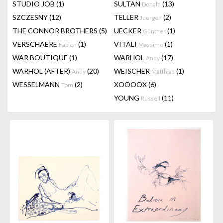
STUDIO JOB
(1)
SULTAN
(13)
Donald
SZCZESNY
(12)
TELLER
(2)
Juergen
THE CONNOR BROTHERS
(5)
UECKER
(1)
Günther
VERSCHAERE
(1)
VITALI
(1)
Fabien
Massimo
WAR BOUTIQUE
(1)
WARHOL
(17)
Andy
WARHOL (AFTER)
(20)
WEISCHER
(1)
Andy
Matthias
WESSELMANN
(2)
XOOOOX
(6)
Tom
YOUNG
(11)
Russell