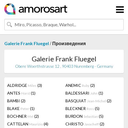
/
Galerie Frank Fluegel
Произведения
Galerie Frank Fluegel
Obere Woerthstrasse 12 , 90403 Nuremberg - Germany
ALDRIDGE
(3)
ANEMIC
(2)
Miles
Ruby
ANTES
(1)
BALDESSARI
(1)
Horst
John
BAMBI
(2)
BASQUIAT
(2)
Jean-Michel
BLAKE
(1)
BLECKNER
(5)
Peter
Ross
BOCHNER
(2)
BURDON
(5)
Mel
Sebastian
CATTELAN
(4)
CHRISTO
(2)
Maurizio
Javacheff