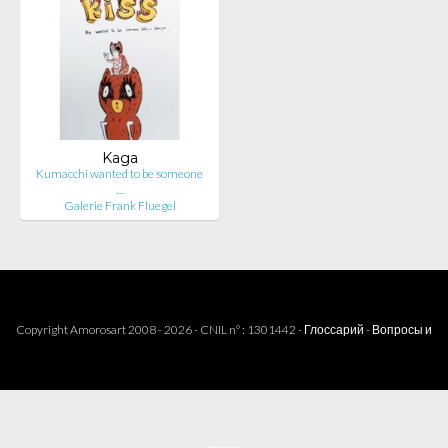
Kaga
Kumacchi wanted to be someone
…
Galerie Frank Fluegel
Copyright Amorosart 2008 - 2026 - CNIL n° : 1301442 -
Глоссарий
-
Вопросы и