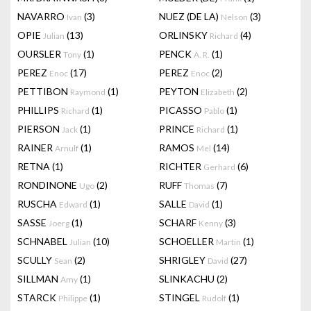
NAVARRO
(3)
NUEZ (DE LA)
(3)
Ivan
Nelson
OPIE
(13)
ORLINSKY
(4)
Julian
Richard
OURSLER
(1)
PENCK
(1)
Tony
A. R.
PEREZ
(17)
PEREZ
(2)
Enoc
Enoc
PETTIBON
(1)
PEYTON
(2)
Raymond
Elizabeth
PHILLIPS
(1)
PICASSO
(1)
Richard
Pablo
PIERSON
(1)
PRINCE
(1)
Jack
Richard
RAINER
(1)
RAMOS
(14)
Arnulf
Mel
RETNA
(1)
RICHTER
(6)
Gerhard
RONDINONE
(2)
RUFF
(7)
Ugo
Thomas
RUSCHA
(1)
SALLE
(1)
Edward
David
SASSE
(1)
SCHARF
(3)
Joerg
Kenny
SCHNABEL
(10)
SCHOELLER
(1)
Julian
Martin
SCULLY
(2)
SHRIGLEY
(27)
Sean
David
SILLMAN
(1)
SLINKACHU
(2)
Amy
STARCK
(1)
STINGEL
(1)
Philippe
Rudolf