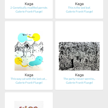
Kaga
Kaga
2 Genetically modified parrots
This is the last leaf.
Galerie Frank Fluegel
Galerie Frank Fluegel
Kaga
Kaga
This way cat with the last cat…
The party I never went to...
Galerie Frank Fluegel
Galerie Frank Fluegel