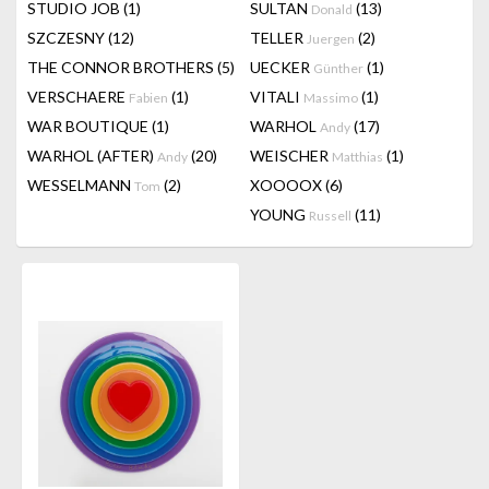
STUDIO JOB
(1)
SULTAN
(13)
Donald
SZCZESNY
(12)
TELLER
(2)
Juergen
THE CONNOR BROTHERS
(5)
UECKER
(1)
Günther
VERSCHAERE
(1)
VITALI
(1)
Fabien
Massimo
WAR BOUTIQUE
(1)
WARHOL
(17)
Andy
WARHOL (AFTER)
(20)
WEISCHER
(1)
Andy
Matthias
WESSELMANN
(2)
XOOOOX
(6)
Tom
YOUNG
(11)
Russell