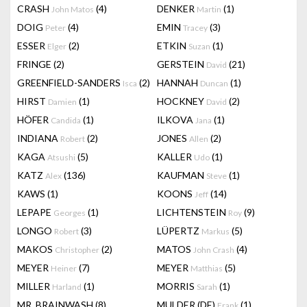
CRASH
(4)
DENKER
(1)
John Matos
Martin
DOIG
(4)
EMIN
(3)
Peter
Tracey
ESSER
(2)
ETKIN
(1)
Elger
Suzan
FRINGE
(2)
GERSTEIN
(21)
David
GREENFIELD-SANDERS
(2)
HANNAH
(1)
Isca
Duncan
HIRST
(1)
HOCKNEY
(2)
Damien
David
HÖFER
(1)
ILKOVA
(1)
Candida
Jana
INDIANA
(2)
JONES
(2)
Robert
Allen
KAGA
(5)
KALLER
(1)
Atsushi
Udo
KATZ
(136)
KAUFMAN
(1)
Alex
Steve
KAWS
(1)
KOONS
(14)
Jeff
LEPAPE
(1)
LICHTENSTEIN
(9)
Georges
Roy
LONGO
(3)
LÜPERTZ
(5)
Robert
Markus
MAKOS
(2)
MATOS
(4)
Christopher
John Crash
MEYER
(7)
MEYER
(5)
Heiner
Matthias
MILLER
(1)
MORRIS
(1)
Harland
Sarah
MR. BRAINWASH
(8)
MULDER (DE)
(1)
Frank