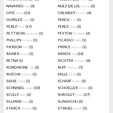
NAVARRO
(3)
NUEZ (DE LA)
(3)
Ivan
Nelson
OPIE
(13)
ORLINSKY
(4)
Julian
Richard
OURSLER
(1)
PENCK
(1)
Tony
A. R.
PEREZ
(17)
PEREZ
(2)
Enoc
Enoc
PETTIBON
(1)
PEYTON
(2)
Raymond
Elizabeth
PHILLIPS
(1)
PICASSO
(1)
Richard
Pablo
PIERSON
(1)
PRINCE
(1)
Jack
Richard
RAINER
(1)
RAMOS
(14)
Arnulf
Mel
RETNA
(1)
RICHTER
(6)
Gerhard
RONDINONE
(2)
RUFF
(7)
Ugo
Thomas
RUSCHA
(1)
SALLE
(1)
Edward
David
SASSE
(1)
SCHARF
(3)
Joerg
Kenny
SCHNABEL
(10)
SCHOELLER
(1)
Julian
Martin
SCULLY
(2)
SHRIGLEY
(27)
Sean
David
SILLMAN
(1)
SLINKACHU
(2)
Amy
STARCK
(1)
STINGEL
(1)
Philippe
Rudolf