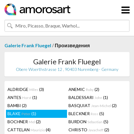
/
Galerie Frank Fluegel
Произведения
Galerie Frank Fluegel
Obere Woerthstrasse 12 , 90403 Nuremberg - Germany
ALDRIDGE
(3)
ANEMIC
(2)
Miles
Ruby
ANTES
(1)
BALDESSARI
(1)
Horst
John
BAMBI
(2)
BASQUIAT
(2)
Jean-Michel
BLAKE
(1)
BLECKNER
(5)
Peter
Ross
BOCHNER
(2)
BURDON
(5)
Mel
Sebastian
CATTELAN
(4)
CHRISTO
(2)
Maurizio
Javacheff