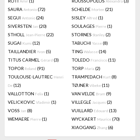
RÔTI
(1)
ROUSSOPOLOS
(3)
Amir
Alexandra
SAURA
(72)
SCHELDE
(21)
Antonio
Morten
SEGUI
(24)
SISLEY
(1)
Antonio
Alfred
SIVERSTEN
(20)
SOULAGES
(1)
Jan
Pierre
STHOLL
(22)
STORNES
(2)
Jean-Pierre
Stanley
SUGAI
(12)
TABUCHI
(8)
Kumi
Yasse
TAILLANDIER
(5)
TING
(14)
Yvon
Walasse
TITUS CARMEL
(3)
TOLEDO
(11)
Gérard
Francisco
TOPOR
(91)
TORP
(2)
Roland
Maria
TOULOUSE-LAUTREC
TRAMPEDACH
(8)
Henri
Kurt
(12)
TØJNER
(11)
De
Vibeke
VALLOTTON
(1)
VAN VELDE
(9)
Felix
Bram
VELICKOVIC
(1)
VILLEGLÉ
(2)
Vladimir
Jacques
VOSS
(8)
VUILLARD
(13)
Jan
Edouard
WEMAERE
(1)
WYCKAERT
(70)
Pierre
Maurice
XIAOGANG
(6)
Zhang