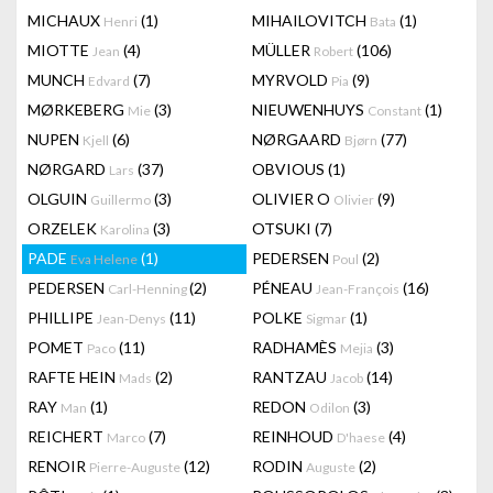
MICHAUX
(1)
MIHAILOVITCH
(1)
Henri
Bata
MIOTTE
(4)
MÜLLER
(106)
Jean
Robert
MUNCH
(7)
MYRVOLD
(9)
Edvard
Pia
MØRKEBERG
(3)
NIEUWENHUYS
(1)
Mie
Constant
NUPEN
(6)
NØRGAARD
(77)
Kjell
Bjørn
NØRGARD
(37)
OBVIOUS
(1)
Lars
OLGUIN
(3)
OLIVIER O
(9)
Guillermo
Olivier
ORZELEK
(3)
OTSUKI
(7)
Karolina
PADE
(1)
PEDERSEN
(2)
Eva Helene
Poul
PEDERSEN
(2)
PÉNEAU
(16)
Carl-Henning
Jean-François
PHILLIPE
(11)
POLKE
(1)
Jean-Denys
Sigmar
POMET
(11)
RADHAMÈS
(3)
Paco
Mejia
RAFTE HEIN
(2)
RANTZAU
(14)
Mads
Jacob
RAY
(1)
REDON
(3)
Man
Odilon
REICHERT
(7)
REINHOUD
(4)
Marco
D'haese
RENOIR
(12)
RODIN
(2)
Pierre-Auguste
Auguste