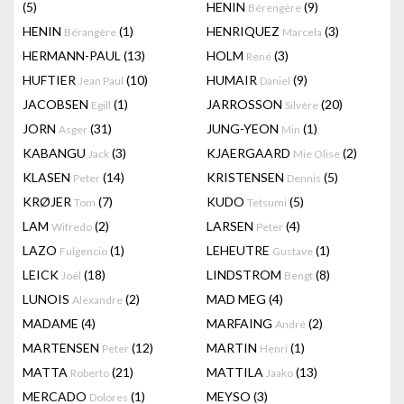
(5)
HENIN
(9)
Bérengère
HENIN
(1)
HENRIQUEZ
(3)
Bérangère
Marcela
HERMANN-PAUL
(13)
HOLM
(3)
René
HUFTIER
(10)
HUMAIR
(9)
Jean Paul
Daniel
JACOBSEN
(1)
JARROSSON
(20)
Egill
Silvère
JORN
(31)
JUNG-YEON
(1)
Asger
Min
KABANGU
(3)
KJAERGAARD
(2)
Jack
Mie Olise
KLASEN
(14)
KRISTENSEN
(5)
Peter
Dennis
KRØJER
(7)
KUDO
(5)
Tom
Tetsumi
LAM
(2)
LARSEN
(4)
Wifredo
Peter
LAZO
(1)
LEHEUTRE
(1)
Fulgencio
Gustave
LEICK
(18)
LINDSTROM
(8)
Joël
Bengt
LUNOIS
(2)
MAD MEG
(4)
Alexandre
MADAME
(4)
MARFAING
(2)
André
MARTENSEN
(12)
MARTIN
(1)
Peter
Henri
MATTA
(21)
MATTILA
(13)
Roberto
Jaako
MERCADO
(1)
MEYSO
(3)
Dolores