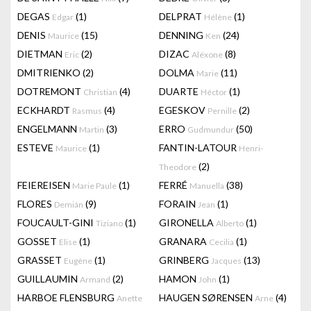
DEGAS
(1)
DELPRAT
(1)
Edgar
Hélène
DENIS
(15)
DENNING
(24)
Maurice
Ken
DIETMAN
(2)
DIZAC
(8)
Eric
Alëxone
DMITRIENKO
(2)
DOLMA
(11)
Marie
DOTREMONT
(4)
DUARTE
(1)
Christian
Héctor
ECKHARDT
(4)
EGESKOV
(2)
Rasmus
Pernille
ENGELMANN
(3)
ERRO
(50)
Martin
Gudmundur
ESTEVE
(1)
FANTIN-LATOUR
Maurice
Henri-
(2)
Theodore
FEIEREISEN
(1)
FERRÉ
(38)
Marie Paule
Manuella
FLORES
(9)
FORAIN
(1)
Demián
Jean
FOUCAULT-GINI
(1)
GIRONELLA
(1)
Tiziano
Alberto
GOSSET
(1)
GRANARA
(1)
Elise
Cecilia
GRASSET
(1)
GRINBERG
(13)
Eugène
Jacques
GUILLAUMIN
(2)
HAMON
(1)
Armand
John
HARBOE FLENSBURG
HAUGEN SØRENSEN
(4)
Anette
Arne