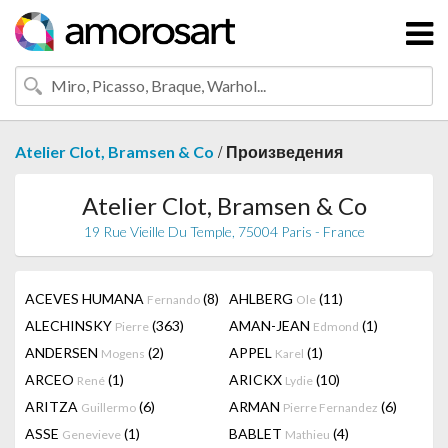
/
Atelier Clot, Bramsen & Co
Произведения
Atelier Clot, Bramsen & Co
19 Rue Vieille Du Temple, 75004 Paris - France
ACEVES HUMANA
(8)
AHLBERG
(11)
Fernando
Ole
ALECHINSKY
(363)
AMAN-JEAN
(1)
Pierre
Edmond
ANDERSEN
(2)
APPEL
(1)
Mogens
Karel
ARCEO
(1)
ARICKX
(10)
René
Lydie
ARITZA
(6)
ARMAN
(6)
Guillermo
Pierre Fernandez
ASSE
(1)
BABLET
(4)
Genevieve
Mathieu