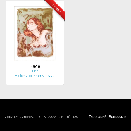
продан
Pade
Her
Atelier Clot, Bramsen & Co
Copyright Amorosart 2008 - 2026 - CNIL n° : 1301442 -
Глоссарий
-
Вопросы и