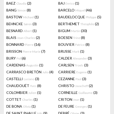
BAEZ
(2)
BAJ
(1)
Claudia
Enrico
BANG
(8)
BARCELO
(46)
Simon
Miquel
BASTOW
(1)
BAUDELOCQUE
(5)
Michael
Philippe
BEHNCKE
(3)
BERTHEMET
(2)
Søren
Théophile
BESNARD
(1)
BIGUM
(30)
Albert
Martin
BLAIS
(2)
BOESEN
(8)
Jean-Charles
Trine
BONNARD
(16)
BOUVIER
(8)
Pierre
Patrice
BRISSON
(7)
BRUSSE
(1)
Pierre-Marie
Mark
BURY
(6)
CALDER
(3)
Pol
Alexander
CARDENAS
(1)
CARLSEN
(3)
Augustin
Troels
CARRASCO BRETÓN
(4)
CARRIERE
(1)
Julio
Eugene
CASTELLI
(3)
CEZANNE
(3)
Luciano
Paul
CHAUDOUËT
(8)
CHRISTO
(2)
Yves
Javacheff
COLOMBIER
(1)
CORNEILLE
(3)
Julien
Guillaume
COTTET
(1)
CRITON
(1)
Charles
Jean
DE BONA
(1)
DE FEURE
(1)
Olivia
Georges
DE SAINT PHALLE
(9)
DEBRÉ
(3)
Niki
Olivier