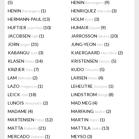
(5)
HENIN
(9)
Bérengère
HENIN
(1)
HENRIQUEZ
(3)
Bérangère
Marcela
HERMANN-PAUL
(13)
HOLM
(3)
René
HUFTIER
(10)
HUMAIR
(9)
Jean Paul
Daniel
JACOBSEN
(1)
JARROSSON
(20)
Egill
Silvère
JORN
(31)
JUNG-YEON
(1)
Asger
Min
KABANGU
(3)
KJAERGAARD
(2)
Jack
Mie Olise
KLASEN
(14)
KRISTENSEN
(5)
Peter
Dennis
KRØJER
(7)
KUDO
(5)
Tom
Tetsumi
LAM
(2)
LARSEN
(4)
Wifredo
Peter
LAZO
(1)
LEHEUTRE
(1)
Fulgencio
Gustave
LEICK
(18)
LINDSTROM
(8)
Joël
Bengt
LUNOIS
(2)
MAD MEG
(4)
Alexandre
MADAME
(4)
MARFAING
(2)
André
MARTENSEN
(12)
MARTIN
(1)
Peter
Henri
MATTA
(21)
MATTILA
(13)
Roberto
Jaako
MERCADO
(1)
MEYSO
(3)
Dolores