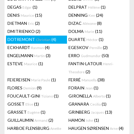
DEGAS
(1)
DELPRAT
(1)
Edgar
Hélène
DENIS
(15)
DENNING
(24)
Maurice
Ken
DIETMAN
(2)
DIZAC
(8)
Eric
Alëxone
DMITRIENKO
(2)
DOLMA
(11)
Marie
DOTREMONT
(4)
DUARTE
(1)
Christian
Héctor
ECKHARDT
(4)
EGESKOV
(2)
Rasmus
Pernille
ENGELMANN
(3)
ERRO
(50)
Martin
Gudmundur
ESTEVE
(1)
FANTIN-LATOUR
Maurice
Henri-
(2)
Theodore
FEIEREISEN
(1)
FERRÉ
(38)
Marie Paule
Manuella
FLORES
(9)
FORAIN
(1)
Demián
Jean
FOUCAULT-GINI
(1)
GIRONELLA
(1)
Tiziano
Alberto
GOSSET
(1)
GRANARA
(1)
Elise
Cecilia
GRASSET
(1)
GRINBERG
(13)
Eugène
Jacques
GUILLAUMIN
(2)
HAMON
(1)
Armand
John
HARBOE FLENSBURG
HAUGEN SØRENSEN
(4)
Anette
Arne