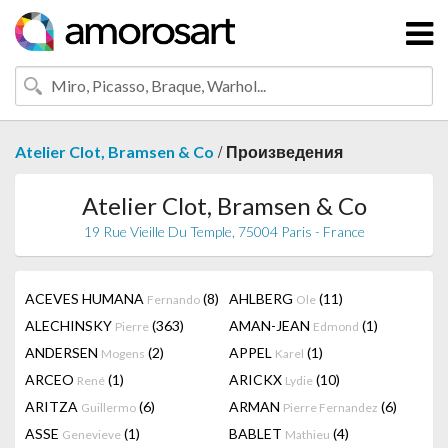
/
Atelier Clot, Bramsen & Co
Произведения
Atelier Clot, Bramsen & Co
19 Rue Vieille Du Temple, 75004 Paris - France
ACEVES HUMANA
(8)
AHLBERG
(11)
Fernando
Ole
ALECHINSKY
(363)
AMAN-JEAN
(1)
Pierre
Edmond
ANDERSEN
(2)
APPEL
(1)
Mogens
Karel
ARCEO
(1)
ARICKX
(10)
René
Lydie
ARITZA
(6)
ARMAN
(6)
Guillermo
Pierre Fernandez
ASSE
(1)
BABLET
(4)
Genevieve
Mathieu