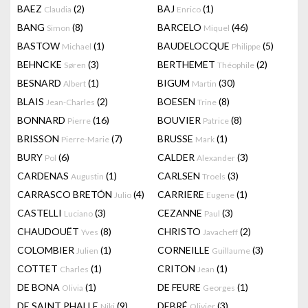
BAEZ
(2)
BAJ
(1)
Claudia
Enrico
BANG
(8)
BARCELO
(46)
Simon
Miquel
BASTOW
(1)
BAUDELOCQUE
(5)
Michael
Philippe
BEHNCKE
(3)
BERTHEMET
(2)
Søren
Théophile
BESNARD
(1)
BIGUM
(30)
Albert
Martin
BLAIS
(2)
BOESEN
(8)
Jean-Charles
Trine
BONNARD
(16)
BOUVIER
(8)
Pierre
Patrice
BRISSON
(7)
BRUSSE
(1)
Pierre-Marie
Mark
BURY
(6)
CALDER
(3)
Pol
Alexander
CARDENAS
(1)
CARLSEN
(3)
Augustin
Troels
CARRASCO BRETÓN
(4)
CARRIERE
(1)
Julio
Eugene
CASTELLI
(3)
CEZANNE
(3)
Luciano
Paul
CHAUDOUËT
(8)
CHRISTO
(2)
Yves
Javacheff
COLOMBIER
(1)
CORNEILLE
(3)
Julien
Guillaume
COTTET
(1)
CRITON
(1)
Charles
Jean
DE BONA
(1)
DE FEURE
(1)
Olivia
Georges
DE SAINT PHALLE
(9)
DEBRÉ
(3)
Niki
Olivier