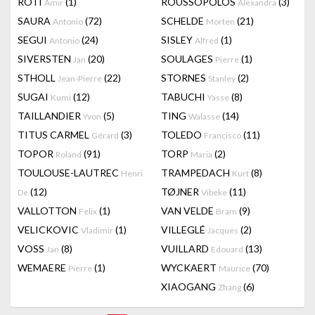
RÔTI
(1)
ROUSSOPOLOS
(3)
Amir
Alexandra
SAURA
(72)
SCHELDE
(21)
Antonio
Morten
SEGUI
(24)
SISLEY
(1)
Antonio
Alfred
SIVERSTEN
(20)
SOULAGES
(1)
Jan
Pierre
STHOLL
(22)
STORNES
(2)
Jean-Pierre
Stanley
SUGAI
(12)
TABUCHI
(8)
Kumi
Yasse
TAILLANDIER
(5)
TING
(14)
Yvon
Walasse
TITUS CARMEL
(3)
TOLEDO
(11)
Gérard
Francisco
TOPOR
(91)
TORP
(2)
Roland
Maria
TOULOUSE-LAUTREC
TRAMPEDACH
(8)
Henri
Kurt
(12)
TØJNER
(11)
De
Vibeke
VALLOTTON
(1)
VAN VELDE
(9)
Felix
Bram
VELICKOVIC
(1)
VILLEGLÉ
(2)
Vladimir
Jacques
VOSS
(8)
VUILLARD
(13)
Jan
Edouard
WEMAERE
(1)
WYCKAERT
(70)
Pierre
Maurice
XIAOGANG
(6)
Zhang