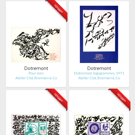
продан
Dotremont
Dotremont
Pour Jorn
Dotremont, logogrammes, 1971
Atelier Clot, Bramsen & Co
Atelier Clot, Bramsen & Co
продан
продан