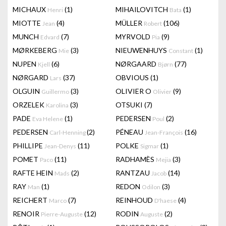
MICHAUX
(1)
MIHAILOVITCH
(1)
Henri
Bata
MIOTTE
(4)
MÜLLER
(106)
Jean
Robert
MUNCH
(7)
MYRVOLD
(9)
Edvard
Pia
MØRKEBERG
(3)
NIEUWENHUYS
(1)
Mie
Constant
NUPEN
(6)
NØRGAARD
(77)
Kjell
Bjørn
NØRGARD
(37)
OBVIOUS
(1)
Lars
OLGUIN
(3)
OLIVIER O
(9)
Guillermo
Olivier
ORZELEK
(3)
OTSUKI
(7)
Karolina
PADE
(1)
PEDERSEN
(2)
Eva Helene
Poul
PEDERSEN
(2)
PÉNEAU
(16)
Carl-Henning
Jean-François
PHILLIPE
(11)
POLKE
(1)
Jean-Denys
Sigmar
POMET
(11)
RADHAMÈS
(3)
Paco
Mejia
RAFTE HEIN
(2)
RANTZAU
(14)
Mads
Jacob
RAY
(1)
REDON
(3)
Man
Odilon
REICHERT
(7)
REINHOUD
(4)
Marco
D'haese
RENOIR
(12)
RODIN
(2)
Pierre-Auguste
Auguste