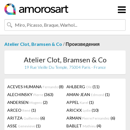
/
Atelier Clot, Bramsen & Co
Произведения
Atelier Clot, Bramsen & Co
19 Rue Vieille Du Temple, 75004 Paris - France
ACEVES HUMANA
(8)
AHLBERG
(11)
Fernando
Ole
ALECHINSKY
(363)
AMAN-JEAN
(1)
Pierre
Edmond
ANDERSEN
(2)
APPEL
(1)
Mogens
Karel
ARCEO
(1)
ARICKX
(10)
René
Lydie
ARITZA
(6)
ARMAN
(6)
Guillermo
Pierre Fernandez
ASSE
(1)
BABLET
(4)
Genevieve
Mathieu