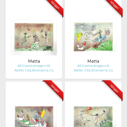
продан
продан
Matta
Matta
All Cosmicstrippers XII
All Cosmicstrippers XI
Atelier Clot, Bramsen & Co
Atelier Clot, Bramsen & Co
продан
продан