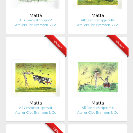
Matta
Matta
All Cosmicstrippers V
All Cosmicstrippers IV
Atelier Clot, Bramsen & Co
Atelier Clot, Bramsen & Co
продан
продан
Matta
Matta
All Cosmicstrippers III
All Cosmicstrippers II
Atelier Clot, Bramsen & Co
Atelier Clot, Bramsen & Co
продан