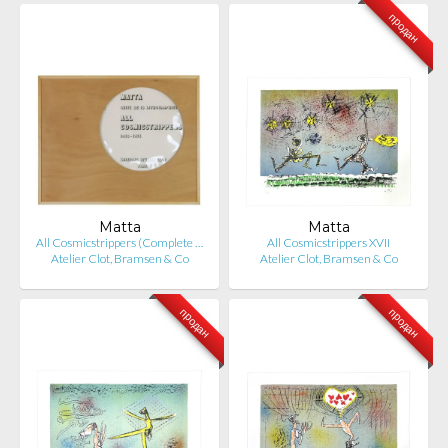
продан
Matta
Matta
All Cosmicstrippers (Complete …
All Cosmicstrippers XVII
Atelier Clot, Bramsen & Co
Atelier Clot, Bramsen & Co
продан
продан