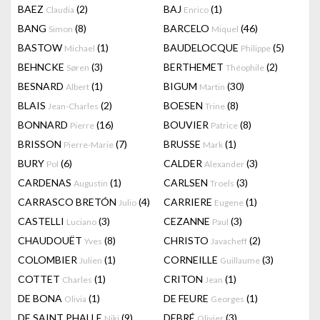
BAEZ
(2)
BAJ
(1)
Claudia
Enrico
BANG
(8)
BARCELO
(46)
Simon
Miquel
BASTOW
(1)
BAUDELOCQUE
(5)
Michael
Philippe
BEHNCKE
(3)
BERTHEMET
(2)
Søren
Théophile
BESNARD
(1)
BIGUM
(30)
Albert
Martin
BLAIS
(2)
BOESEN
(8)
Jean-Charles
Trine
BONNARD
(16)
BOUVIER
(8)
Pierre
Patrice
BRISSON
(7)
BRUSSE
(1)
Pierre-Marie
Mark
BURY
(6)
CALDER
(3)
Pol
Alexander
CARDENAS
(1)
CARLSEN
(3)
Augustin
Troels
CARRASCO BRETÓN
(4)
CARRIERE
(1)
Julio
Eugene
CASTELLI
(3)
CEZANNE
(3)
Luciano
Paul
CHAUDOUËT
(8)
CHRISTO
(2)
Yves
Javacheff
COLOMBIER
(1)
CORNEILLE
(3)
Julien
Guillaume
COTTET
(1)
CRITON
(1)
Charles
Jean
DE BONA
(1)
DE FEURE
(1)
Olivia
Georges
DE SAINT PHALLE
(9)
DEBRÉ
(3)
Niki
Olivier