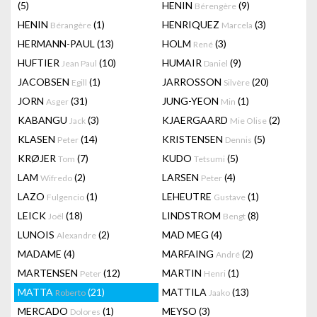
(5)
HENIN
(9)
Bérengère
HENIN
(1)
HENRIQUEZ
(3)
Bérangère
Marcela
HERMANN-PAUL
(13)
HOLM
(3)
René
HUFTIER
(10)
HUMAIR
(9)
Jean Paul
Daniel
JACOBSEN
(1)
JARROSSON
(20)
Egill
Silvère
JORN
(31)
JUNG-YEON
(1)
Asger
Min
KABANGU
(3)
KJAERGAARD
(2)
Jack
Mie Olise
KLASEN
(14)
KRISTENSEN
(5)
Peter
Dennis
KRØJER
(7)
KUDO
(5)
Tom
Tetsumi
LAM
(2)
LARSEN
(4)
Wifredo
Peter
LAZO
(1)
LEHEUTRE
(1)
Fulgencio
Gustave
LEICK
(18)
LINDSTROM
(8)
Joël
Bengt
LUNOIS
(2)
MAD MEG
(4)
Alexandre
MADAME
(4)
MARFAING
(2)
André
MARTENSEN
(12)
MARTIN
(1)
Peter
Henri
MATTA
(21)
MATTILA
(13)
Roberto
Jaako
MERCADO
(1)
MEYSO
(3)
Dolores