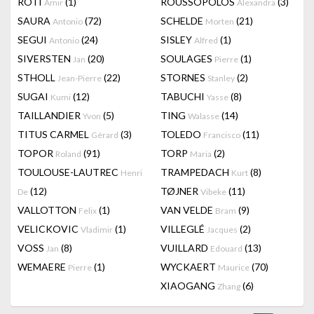
RÔTI
(1)
ROUSSOPOLOS
(3)
Amir
Alexandra
SAURA
(72)
SCHELDE
(21)
Antonio
Morten
SEGUI
(24)
SISLEY
(1)
Antonio
Alfred
SIVERSTEN
(20)
SOULAGES
(1)
Jan
Pierre
STHOLL
(22)
STORNES
(2)
Jean-Pierre
Stanley
SUGAI
(12)
TABUCHI
(8)
Kumi
Yasse
TAILLANDIER
(5)
TING
(14)
Yvon
Walasse
TITUS CARMEL
(3)
TOLEDO
(11)
Gérard
Francisco
TOPOR
(91)
TORP
(2)
Roland
Maria
TOULOUSE-LAUTREC
TRAMPEDACH
(8)
Henri
Kurt
(12)
TØJNER
(11)
De
Vibeke
VALLOTTON
(1)
VAN VELDE
(9)
Felix
Bram
VELICKOVIC
(1)
VILLEGLÉ
(2)
Vladimir
Jacques
VOSS
(8)
VUILLARD
(13)
Jan
Edouard
WEMAERE
(1)
WYCKAERT
(70)
Pierre
Maurice
XIAOGANG
(6)
Zhang