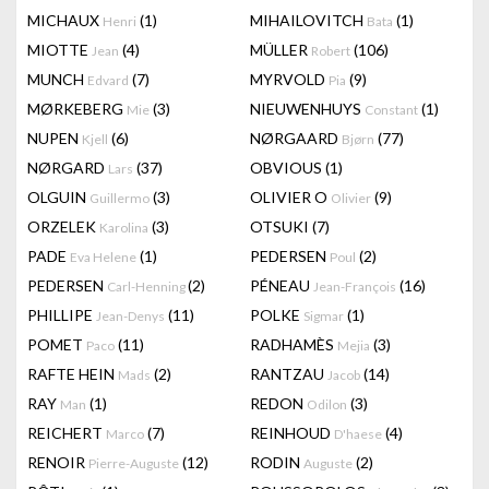
MICHAUX
(1)
MIHAILOVITCH
(1)
Henri
Bata
MIOTTE
(4)
MÜLLER
(106)
Jean
Robert
MUNCH
(7)
MYRVOLD
(9)
Edvard
Pia
MØRKEBERG
(3)
NIEUWENHUYS
(1)
Mie
Constant
NUPEN
(6)
NØRGAARD
(77)
Kjell
Bjørn
NØRGARD
(37)
OBVIOUS
(1)
Lars
OLGUIN
(3)
OLIVIER O
(9)
Guillermo
Olivier
ORZELEK
(3)
OTSUKI
(7)
Karolina
PADE
(1)
PEDERSEN
(2)
Eva Helene
Poul
PEDERSEN
(2)
PÉNEAU
(16)
Carl-Henning
Jean-François
PHILLIPE
(11)
POLKE
(1)
Jean-Denys
Sigmar
POMET
(11)
RADHAMÈS
(3)
Paco
Mejia
RAFTE HEIN
(2)
RANTZAU
(14)
Mads
Jacob
RAY
(1)
REDON
(3)
Man
Odilon
REICHERT
(7)
REINHOUD
(4)
Marco
D'haese
RENOIR
(12)
RODIN
(2)
Pierre-Auguste
Auguste