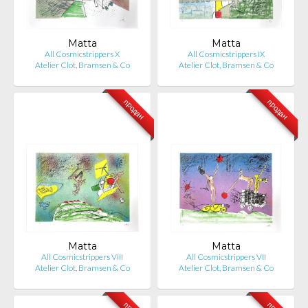
Matta
Matta
All Cosmicstrippers X
All Cosmicstrippers IX
Atelier Clot, Bramsen & Co
Atelier Clot, Bramsen & Co
продан
продан
Matta
Matta
All Cosmicstrippers VIII
All Cosmicstrippers VII
Atelier Clot, Bramsen & Co
Atelier Clot, Bramsen & Co