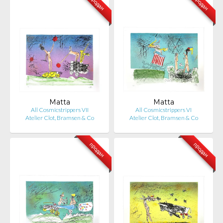
продан
продан
Matta
Matta
All Cosmicstrippers VII
All Cosmicstrippers VI
Atelier Clot, Bramsen & Co
Atelier Clot, Bramsen & Co
продан
продан