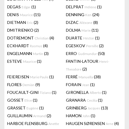
DEGAS
(1)
DELPRAT
(1)
Edgar
Hélène
DENIS
(15)
DENNING
(24)
Maurice
Ken
DIETMAN
(2)
DIZAC
(8)
Eric
Alëxone
DMITRIENKO
(2)
DOLMA
(11)
Marie
DOTREMONT
(4)
DUARTE
(1)
Christian
Héctor
ECKHARDT
(4)
EGESKOV
(2)
Rasmus
Pernille
ENGELMANN
(3)
ERRO
(50)
Martin
Gudmundur
ESTEVE
(1)
FANTIN-LATOUR
Maurice
Henri-
(2)
Theodore
FEIEREISEN
(1)
FERRÉ
(38)
Marie Paule
Manuella
FLORES
(9)
FORAIN
(1)
Demián
Jean
FOUCAULT-GINI
(1)
GIRONELLA
(1)
Tiziano
Alberto
GOSSET
(1)
GRANARA
(1)
Elise
Cecilia
GRASSET
(1)
GRINBERG
(13)
Eugène
Jacques
GUILLAUMIN
(2)
HAMON
(1)
Armand
John
HARBOE FLENSBURG
HAUGEN SØRENSEN
(4)
Anette
Arne