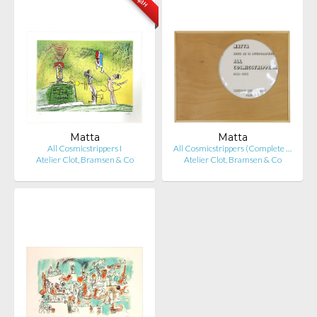
Matta
Matta
All Cosmicstrippers I
All Cosmicstrippers (Complete …
Atelier Clot, Bramsen & Co
Atelier Clot, Bramsen & Co