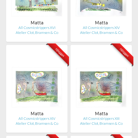
Matta
Matta
All Cosmicstrippers XVI
All Cosmicstrippers XIV
Atelier Clot, Bramsen & Co
Atelier Clot, Bramsen & Co
продан
продан
Matta
Matta
All Cosmicstrippers XIV
All Cosmicstrippers XIII
Atelier Clot, Bramsen & Co
Atelier Clot, Bramsen & Co