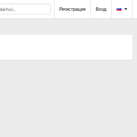
Регистрация
Вход