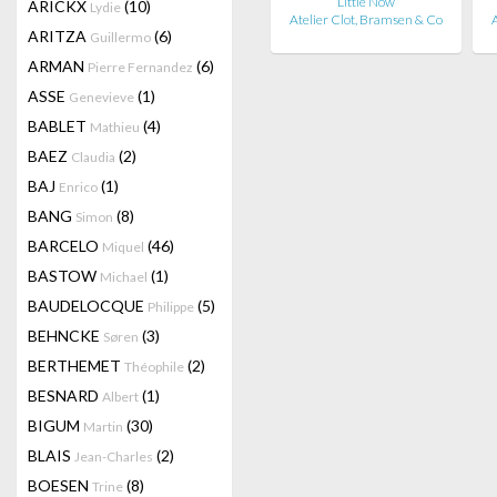
Little Now
ARICKX
(10)
Lydie
Atelier Clot, Bramsen & Co
A
ARITZA
(6)
Guillermo
ARMAN
(6)
Pierre Fernandez
ASSE
(1)
Genevieve
BABLET
(4)
Mathieu
BAEZ
(2)
Claudia
BAJ
(1)
Enrico
BANG
(8)
Simon
BARCELO
(46)
Miquel
BASTOW
(1)
Michael
BAUDELOCQUE
(5)
Philippe
BEHNCKE
(3)
Søren
BERTHEMET
(2)
Théophile
BESNARD
(1)
Albert
BIGUM
(30)
Martin
BLAIS
(2)
Jean-Charles
BOESEN
(8)
Trine