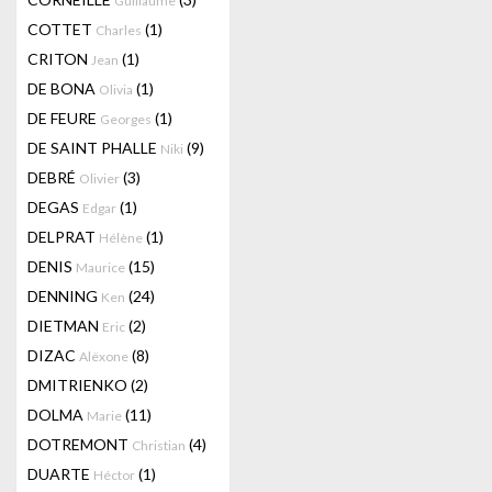
Guillaume
COTTET
(1)
Charles
CRITON
(1)
Jean
DE BONA
(1)
Olivia
DE FEURE
(1)
Georges
DE SAINT PHALLE
(9)
Niki
DEBRÉ
(3)
Olivier
DEGAS
(1)
Edgar
DELPRAT
(1)
Hélène
DENIS
(15)
Maurice
DENNING
(24)
Ken
DIETMAN
(2)
Eric
DIZAC
(8)
Alëxone
DMITRIENKO
(2)
DOLMA
(11)
Marie
DOTREMONT
(4)
Christian
DUARTE
(1)
Héctor