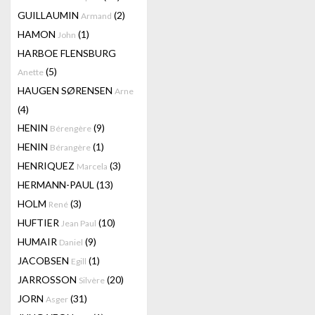
GUILLAUMIN
(2)
Armand
HAMON
(1)
John
HARBOE FLENSBURG
(5)
Anette
HAUGEN SØRENSEN
Arne
(4)
HENIN
(9)
Bérengère
HENIN
(1)
Bérangère
HENRIQUEZ
(3)
Marcela
HERMANN-PAUL
(13)
HOLM
(3)
René
HUFTIER
(10)
Jean Paul
HUMAIR
(9)
Daniel
JACOBSEN
(1)
Egill
JARROSSON
(20)
Silvère
JORN
(31)
Asger