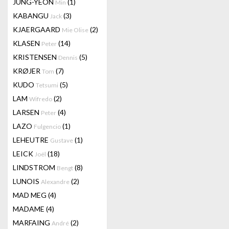
JUNG-YEON
(1)
Min
KABANGU
(3)
Jack
KJAERGAARD
(2)
Mie Olise
KLASEN
(14)
Peter
KRISTENSEN
(5)
Dennis
KRØJER
(7)
Tom
KUDO
(5)
Tetsumi
LAM
(2)
Wifredo
LARSEN
(4)
Peter
LAZO
(1)
Fulgencio
LEHEUTRE
(1)
Gustave
LEICK
(18)
Joël
LINDSTROM
(8)
Bengt
LUNOIS
(2)
Alexandre
MAD MEG
(4)
MADAME
(4)
MARFAING
(2)
André