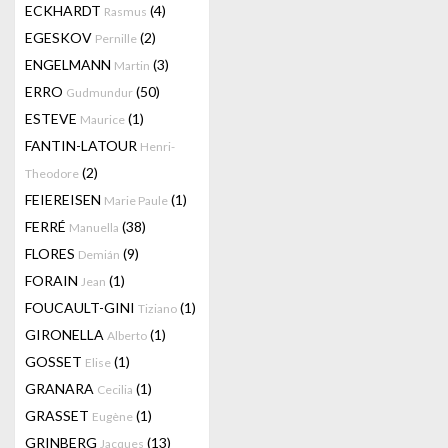
ECKHARDT
(4)
Rasmus
EGESKOV
(2)
Pernille
ENGELMANN
(3)
Martin
ERRO
(50)
Gudmundur
ESTEVE
(1)
Maurice
FANTIN-LATOUR
Henri-
(2)
Theodore
FEIEREISEN
(1)
Marie Paule
FERRÉ
(38)
Manuella
FLORES
(9)
Demián
FORAIN
(1)
Jean
FOUCAULT-GINI
(1)
Tiziano
GIRONELLA
(1)
Alberto
GOSSET
(1)
Elise
GRANARA
(1)
Cecilia
GRASSET
(1)
Eugène
GRINBERG
(13)
Jacques