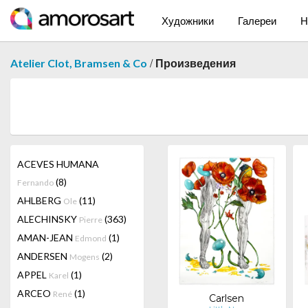
Художники
Галереи
Н
/
Atelier Clot, Bramsen & Co
Произведения
ACEVES HUMANA
(8)
Fernando
AHLBERG
(11)
Ole
ALECHINSKY
(363)
Pierre
AMAN-JEAN
(1)
Edmond
ANDERSEN
(2)
Mogens
APPEL
(1)
Karel
ARCEO
(1)
René
Carlsen