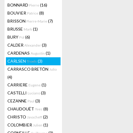
BONNARD
(16)
Pierre
BOUVIER
(8)
Patrice
BRISSON
(7)
Pierre-Marie
BRUSSE
(1)
Mark
BURY
(6)
Pol
CALDER
(3)
Alexander
CARDENAS
(1)
Augustin
CARLSEN
(3)
Troels
CARRASCO BRETÓN
Julio
(4)
CARRIERE
(1)
Eugene
CASTELLI
(3)
Luciano
CEZANNE
(3)
Paul
CHAUDOUËT
(8)
Yves
CHRISTO
(2)
Javacheff
COLOMBIER
(1)
Julien
CORNEILLE
(3)