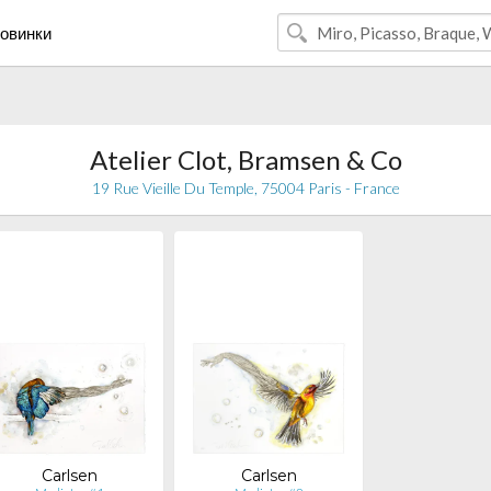
овинки
Atelier Clot, Bramsen & Co
19 Rue Vieille Du Temple, 75004 Paris - France
Carlsen
Carlsen