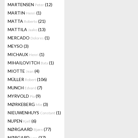
MARTENSEN
(12)
Peter
MARTIN
(1)
Henri
MATTA
(21)
Roberto
MATTILA
(13)
Jaako
MERCADO
(1)
Dolores
MEYSO
(3)
MICHAUX
(1)
Henri
MIHAILOVITCH
(1)
Bata
MIOTTE
(4)
Jean
MÜLLER
(106)
Robert
MUNCH
(7)
Edvard
MYRVOLD
(9)
Pia
MØRKEBERG
(3)
Mie
NIEUWENHUYS
(1)
Constant
NUPEN
(6)
Kjell
NØRGAARD
(77)
Bjørn
NØRGARD
(37)
Lars