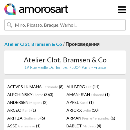
/
Atelier Clot, Bramsen & Co
Произведения
Atelier Clot, Bramsen & Co
19 Rue Vieille Du Temple, 75004 Paris - France
ACEVES HUMANA
(8)
AHLBERG
(11)
Fernando
Ole
ALECHINSKY
(363)
AMAN-JEAN
(1)
Pierre
Edmond
ANDERSEN
(2)
APPEL
(1)
Mogens
Karel
ARCEO
(1)
ARICKX
(10)
René
Lydie
ARITZA
(6)
ARMAN
(6)
Guillermo
Pierre Fernandez
ASSE
(1)
BABLET
(4)
Genevieve
Mathieu