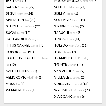
RÔTI
(1)
ROUSSOPOLOS
(3)
Amir
Alexandra
SAURA
(72)
SCHELDE
(21)
Antonio
Morten
SEGUI
(24)
SISLEY
(1)
Antonio
Alfred
SIVERSTEN
(20)
SOULAGES
(1)
Jan
Pierre
STHOLL
(22)
STORNES
(2)
Jean-Pierre
Stanley
SUGAI
(12)
TABUCHI
(8)
Kumi
Yasse
TAILLANDIER
(5)
TING
(14)
Yvon
Walasse
TITUS CARMEL
(3)
TOLEDO
(11)
Gérard
Francisco
TOPOR
(91)
TORP
(2)
Roland
Maria
TOULOUSE-LAUTREC
TRAMPEDACH
(8)
Henri
Kurt
(12)
TØJNER
(11)
De
Vibeke
VALLOTTON
(1)
VAN VELDE
(9)
Felix
Bram
VELICKOVIC
(1)
VILLEGLÉ
(2)
Vladimir
Jacques
VOSS
(8)
VUILLARD
(13)
Jan
Edouard
WEMAERE
(1)
WYCKAERT
(70)
Pierre
Maurice
XIAOGANG
(6)
Zhang