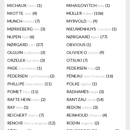
MICHAUX
(1)
MIHAILOVITCH
(1)
Henri
Bata
MIOTTE
(4)
MÜLLER
(106)
Jean
Robert
MUNCH
(7)
MYRVOLD
(9)
Edvard
Pia
MØRKEBERG
(3)
NIEUWENHUYS
(1)
Mie
Constant
NUPEN
(6)
NØRGAARD
(77)
Kjell
Bjørn
NØRGARD
(37)
OBVIOUS
(1)
Lars
OLGUIN
(3)
OLIVIER O
(9)
Guillermo
Olivier
ORZELEK
(3)
OTSUKI
(7)
Karolina
PADE
(1)
PEDERSEN
(2)
Eva Helene
Poul
PEDERSEN
(2)
PÉNEAU
(16)
Carl-Henning
Jean-François
PHILLIPE
(11)
POLKE
(1)
Jean-Denys
Sigmar
POMET
(11)
RADHAMÈS
(3)
Paco
Mejia
RAFTE HEIN
(2)
RANTZAU
(14)
Mads
Jacob
RAY
(1)
REDON
(3)
Man
Odilon
REICHERT
(7)
REINHOUD
(4)
Marco
D'haese
RENOIR
(12)
RODIN
(2)
Pierre-Auguste
Auguste