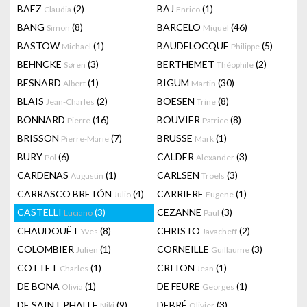
BAEZ
(2)
BAJ
(1)
Claudia
Enrico
BANG
(8)
BARCELO
(46)
Simon
Miquel
BASTOW
(1)
BAUDELOCQUE
(5)
Michael
Philippe
BEHNCKE
(3)
BERTHEMET
(2)
Søren
Théophile
BESNARD
(1)
BIGUM
(30)
Albert
Martin
BLAIS
(2)
BOESEN
(8)
Jean-Charles
Trine
BONNARD
(16)
BOUVIER
(8)
Pierre
Patrice
BRISSON
(7)
BRUSSE
(1)
Pierre-Marie
Mark
BURY
(6)
CALDER
(3)
Pol
Alexander
CARDENAS
(1)
CARLSEN
(3)
Augustin
Troels
CARRASCO BRETÓN
(4)
CARRIERE
(1)
Julio
Eugene
CASTELLI
(3)
CEZANNE
(3)
Luciano
Paul
CHAUDOUËT
(8)
CHRISTO
(2)
Yves
Javacheff
COLOMBIER
(1)
CORNEILLE
(3)
Julien
Guillaume
COTTET
(1)
CRITON
(1)
Charles
Jean
DE BONA
(1)
DE FEURE
(1)
Olivia
Georges
DE SAINT PHALLE
(9)
DEBRÉ
(3)
Niki
Olivier