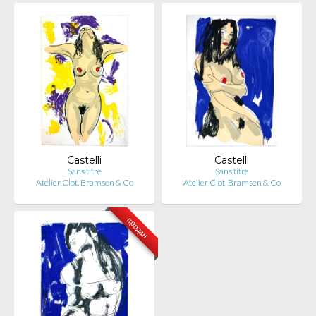
Castelli
Castelli
Sans titre
Sans titre
Atelier Clot, Bramsen & Co
Atelier Clot, Bramsen & Co
продан