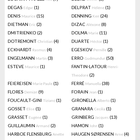
DEGAS
(1)
DELPRAT
(1)
Edgar
Hélène
DENIS
(15)
DENNING
(24)
Maurice
Ken
DIETMAN
(2)
DIZAC
(8)
Eric
Alëxone
DMITRIENKO
(2)
DOLMA
(11)
Marie
DOTREMONT
(4)
DUARTE
(1)
Christian
Héctor
ECKHARDT
(4)
EGESKOV
(2)
Rasmus
Pernille
ENGELMANN
(3)
ERRO
(50)
Martin
Gudmundur
ESTEVE
(1)
FANTIN-LATOUR
Maurice
Henri-
(2)
Theodore
FEIEREISEN
(1)
FERRÉ
(38)
Marie Paule
Manuella
FLORES
(9)
FORAIN
(1)
Demián
Jean
FOUCAULT-GINI
(1)
GIRONELLA
(1)
Tiziano
Alberto
GOSSET
(1)
GRANARA
(1)
Elise
Cecilia
GRASSET
(1)
GRINBERG
(13)
Eugène
Jacques
GUILLAUMIN
(2)
HAMON
(1)
Armand
John
HARBOE FLENSBURG
HAUGEN SØRENSEN
(4)
Anette
Arne