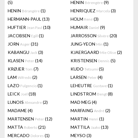
(5)
HENIN
(9)
Bérengère
HENIN
(1)
HENRIQUEZ
(3)
Bérangère
Marcela
HERMANN-PAUL
(13)
HOLM
(3)
René
HUFTIER
(10)
HUMAIR
(9)
Jean Paul
Daniel
JACOBSEN
(1)
JARROSSON
(20)
Egill
Silvère
JORN
(31)
JUNG-YEON
(1)
Asger
Min
KABANGU
(3)
KJAERGAARD
(2)
Jack
Mie Olise
KLASEN
(14)
KRISTENSEN
(5)
Peter
Dennis
KRØJER
(7)
KUDO
(5)
Tom
Tetsumi
LAM
(2)
LARSEN
(4)
Wifredo
Peter
LAZO
(1)
LEHEUTRE
(1)
Fulgencio
Gustave
LEICK
(18)
LINDSTROM
(8)
Joël
Bengt
LUNOIS
(2)
MAD MEG
(4)
Alexandre
MADAME
(4)
MARFAING
(2)
André
MARTENSEN
(12)
MARTIN
(1)
Peter
Henri
MATTA
(21)
MATTILA
(13)
Roberto
Jaako
MERCADO
(1)
MEYSO
(3)
Dolores