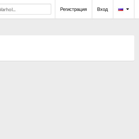
Регистрация
Вход