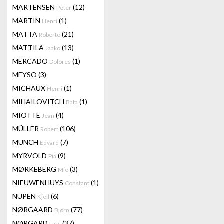
MARTENSEN
(12)
Peter
MARTIN
(1)
Henri
MATTA
(21)
Roberto
MATTILA
(13)
Jaako
MERCADO
(1)
Dolores
MEYSO
(3)
MICHAUX
(1)
Henri
MIHAILOVITCH
(1)
Bata
MIOTTE
(4)
Jean
MÜLLER
(106)
Robert
MUNCH
(7)
Edvard
MYRVOLD
(9)
Pia
MØRKEBERG
(3)
Mie
NIEUWENHUYS
(1)
Constant
NUPEN
(6)
Kjell
NØRGAARD
(77)
Bjørn
NØRGARD
(37)
Lars