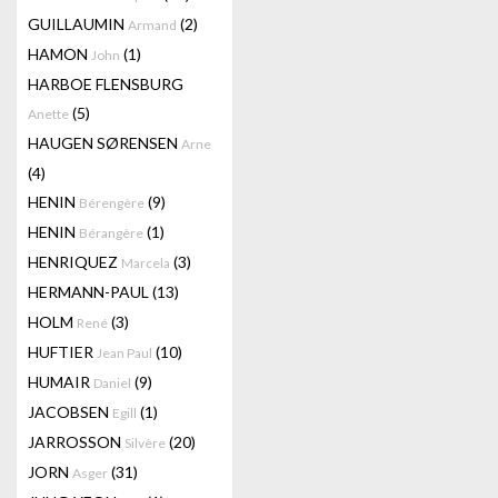
GUILLAUMIN
(2)
Armand
HAMON
(1)
John
HARBOE FLENSBURG
(5)
Anette
HAUGEN SØRENSEN
Arne
(4)
HENIN
(9)
Bérengère
HENIN
(1)
Bérangère
HENRIQUEZ
(3)
Marcela
HERMANN-PAUL
(13)
HOLM
(3)
René
HUFTIER
(10)
Jean Paul
HUMAIR
(9)
Daniel
JACOBSEN
(1)
Egill
JARROSSON
(20)
Silvère
JORN
(31)
Asger