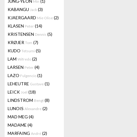
JUNG-YEON
(1)
Min
KABANGU
(3)
Jack
KJAERGAARD
(2)
Mie Olise
KLASEN
(14)
Peter
KRISTENSEN
(5)
Dennis
KRØJER
(7)
Tom
KUDO
(5)
Tetsumi
LAM
(2)
Wifredo
LARSEN
(4)
Peter
LAZO
(1)
Fulgencio
LEHEUTRE
(1)
Gustave
LEICK
(18)
Joël
LINDSTROM
(8)
Bengt
LUNOIS
(2)
Alexandre
MAD MEG
(4)
MADAME
(4)
MARFAING
(2)
André