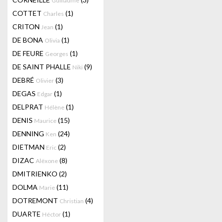
Guillaume
COTTET
(1)
Charles
CRITON
(1)
Jean
DE BONA
(1)
Olivia
DE FEURE
(1)
Georges
DE SAINT PHALLE
(9)
Niki
DEBRÉ
(3)
Olivier
DEGAS
(1)
Edgar
DELPRAT
(1)
Hélène
DENIS
(15)
Maurice
DENNING
(24)
Ken
DIETMAN
(2)
Eric
DIZAC
(8)
Alëxone
DMITRIENKO
(2)
DOLMA
(11)
Marie
DOTREMONT
(4)
Christian
DUARTE
(1)
Héctor