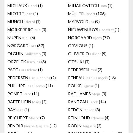
MICHAUX
(1)
MIHAILOVITCH
(1)
Henri
Bata
MIOTTE
(4)
MÜLLER
(106)
Jean
Robert
MUNCH
(7)
MYRVOLD
(9)
Edvard
Pia
MØRKEBERG
(3)
NIEUWENHUYS
(1)
Mie
Constant
NUPEN
(6)
NØRGAARD
(77)
Kjell
Bjørn
NØRGARD
(37)
OBVIOUS
(1)
Lars
OLGUIN
(3)
OLIVIER O
(9)
Guillermo
Olivier
ORZELEK
(3)
OTSUKI
(7)
Karolina
PADE
(1)
PEDERSEN
(2)
Eva Helene
Poul
PEDERSEN
(2)
PÉNEAU
(16)
Carl-Henning
Jean-François
PHILLIPE
(11)
POLKE
(1)
Jean-Denys
Sigmar
POMET
(11)
RADHAMÈS
(3)
Paco
Mejia
RAFTE HEIN
(2)
RANTZAU
(14)
Mads
Jacob
RAY
(1)
REDON
(3)
Man
Odilon
REICHERT
(7)
REINHOUD
(4)
Marco
D'haese
RENOIR
(12)
RODIN
(2)
Pierre-Auguste
Auguste