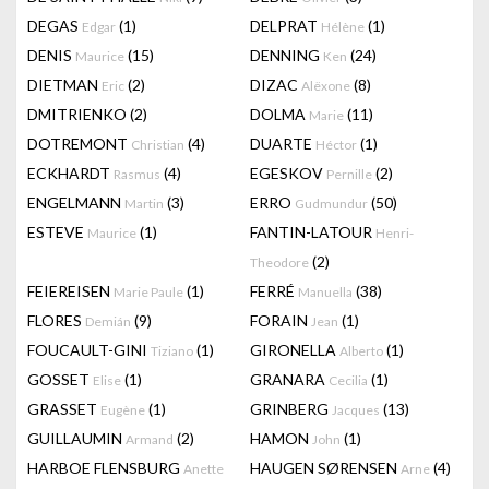
DEGAS
(1)
DELPRAT
(1)
Edgar
Hélène
DENIS
(15)
DENNING
(24)
Maurice
Ken
DIETMAN
(2)
DIZAC
(8)
Eric
Alëxone
DMITRIENKO
(2)
DOLMA
(11)
Marie
DOTREMONT
(4)
DUARTE
(1)
Christian
Héctor
ECKHARDT
(4)
EGESKOV
(2)
Rasmus
Pernille
ENGELMANN
(3)
ERRO
(50)
Martin
Gudmundur
ESTEVE
(1)
FANTIN-LATOUR
Maurice
Henri-
(2)
Theodore
FEIEREISEN
(1)
FERRÉ
(38)
Marie Paule
Manuella
FLORES
(9)
FORAIN
(1)
Demián
Jean
FOUCAULT-GINI
(1)
GIRONELLA
(1)
Tiziano
Alberto
GOSSET
(1)
GRANARA
(1)
Elise
Cecilia
GRASSET
(1)
GRINBERG
(13)
Eugène
Jacques
GUILLAUMIN
(2)
HAMON
(1)
Armand
John
HARBOE FLENSBURG
HAUGEN SØRENSEN
(4)
Anette
Arne