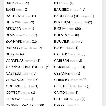
BAEZ
(2)
BAJ
(1)
Claudia
Enrico
BANG
(8)
BARCELO
(46)
Simon
Miquel
BASTOW
(1)
BAUDELOCQUE
(5)
Michael
Philippe
BEHNCKE
(3)
BERTHEMET
(2)
Søren
Théophile
BESNARD
(1)
BIGUM
(30)
Albert
Martin
BLAIS
(2)
BOESEN
(8)
Jean-Charles
Trine
BONNARD
(16)
BOUVIER
(8)
Pierre
Patrice
BRISSON
(7)
BRUSSE
(1)
Pierre-Marie
Mark
BURY
(6)
CALDER
(3)
Pol
Alexander
CARDENAS
(1)
CARLSEN
(3)
Augustin
Troels
CARRASCO BRETÓN
(4)
CARRIERE
(1)
Julio
Eugene
CASTELLI
(3)
CEZANNE
(3)
Luciano
Paul
CHAUDOUËT
(8)
CHRISTO
(2)
Yves
Javacheff
COLOMBIER
(1)
CORNEILLE
(3)
Julien
Guillaume
COTTET
(1)
CRITON
(1)
Charles
Jean
DE BONA
(1)
DE FEURE
(1)
Olivia
Georges
DE SAINT PHALLE
(9)
DEBRÉ
(3)
Niki
Olivier