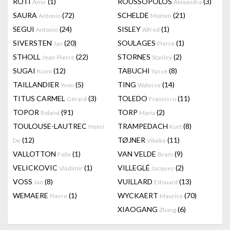
RÔTI
(1)
ROUSSOPOLOS
(3)
Amir
Alexandra
SAURA
(72)
SCHELDE
(21)
Antonio
Morten
SEGUI
(24)
SISLEY
(1)
Antonio
Alfred
SIVERSTEN
(20)
SOULAGES
(1)
Jan
Pierre
STHOLL
(22)
STORNES
(2)
Jean-Pierre
Stanley
SUGAI
(12)
TABUCHI
(8)
Kumi
Yasse
TAILLANDIER
(5)
TING
(14)
Yvon
Walasse
TITUS CARMEL
(3)
TOLEDO
(11)
Gérard
Francisco
TOPOR
(91)
TORP
(2)
Roland
Maria
TOULOUSE-LAUTREC
TRAMPEDACH
(8)
Henri
Kurt
(12)
TØJNER
(11)
De
Vibeke
VALLOTTON
(1)
VAN VELDE
(9)
Felix
Bram
VELICKOVIC
(1)
VILLEGLÉ
(2)
Vladimir
Jacques
VOSS
(8)
VUILLARD
(13)
Jan
Edouard
WEMAERE
(1)
WYCKAERT
(70)
Pierre
Maurice
XIAOGANG
(6)
Zhang