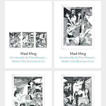
Mad Meg
Mad Meg
Gernicouille de Pine d'Assaut …
Gernicouille de Pine d'Assaut …
Atelier Clot, Bramsen & Co
Atelier Clot, Bramsen & Co