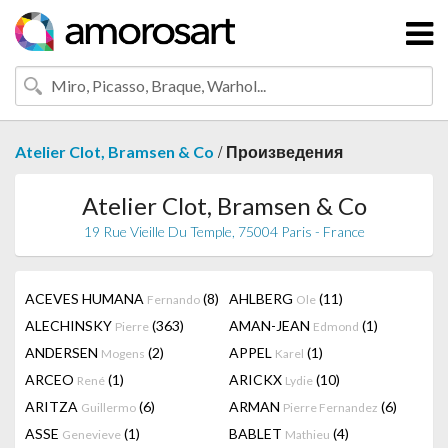
/
Atelier Clot, Bramsen & Co
Произведения
Atelier Clot, Bramsen & Co
19 Rue Vieille Du Temple, 75004 Paris - France
ACEVES HUMANA
(8)
AHLBERG
(11)
Fernando
Ole
ALECHINSKY
(363)
AMAN-JEAN
(1)
Pierre
Edmond
ANDERSEN
(2)
APPEL
(1)
Mogens
Karel
ARCEO
(1)
ARICKX
(10)
René
Lydie
ARITZA
(6)
ARMAN
(6)
Guillermo
Pierre Fernandez
ASSE
(1)
BABLET
(4)
Genevieve
Mathieu