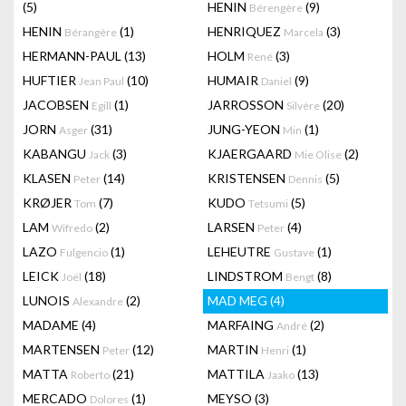
(5)
HENIN
(9)
Bérengère
HENIN
(1)
HENRIQUEZ
(3)
Bérangère
Marcela
HERMANN-PAUL
(13)
HOLM
(3)
René
HUFTIER
(10)
HUMAIR
(9)
Jean Paul
Daniel
JACOBSEN
(1)
JARROSSON
(20)
Egill
Silvère
JORN
(31)
JUNG-YEON
(1)
Asger
Min
KABANGU
(3)
KJAERGAARD
(2)
Jack
Mie Olise
KLASEN
(14)
KRISTENSEN
(5)
Peter
Dennis
KRØJER
(7)
KUDO
(5)
Tom
Tetsumi
LAM
(2)
LARSEN
(4)
Wifredo
Peter
LAZO
(1)
LEHEUTRE
(1)
Fulgencio
Gustave
LEICK
(18)
LINDSTROM
(8)
Joël
Bengt
LUNOIS
(2)
MAD MEG
(4)
Alexandre
MADAME
(4)
MARFAING
(2)
André
MARTENSEN
(12)
MARTIN
(1)
Peter
Henri
MATTA
(21)
MATTILA
(13)
Roberto
Jaako
MERCADO
(1)
MEYSO
(3)
Dolores