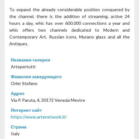
To expand the already considerable position conquered by
the channel, there is the addition of streaming, active 24
hours a day, whic has over 600.000 connections a year and
whic offers two channels dedicated to Modern and
Contemporary Art, Russian icons, Murano glass and all the
Antiques.
Название галереи
Artepertutti
Фамилия заведующего
Orler Stefano
Адрес
Via P. Paruta, 4, 30172 Venezia Mestre
Интернет сайт
https://www.artenetwork.it/
Страна
Italy