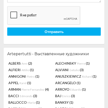
Отправить
Artepertutti - Выставленные художники
ALBERS
(2)
ALECHINSKY
(1)
Anni
Pierre
ALFIERI
(1)
ALVIANI
(3)
Attilio
Getulio
ANNIGONI
(1)
ANUSZKIEWICZ
(1)
Pietro
Richard
APPEL
(1)
ARCANGELO
(1)
Karel
ARMAN
(4)
ARROYO
(1)
Pierre Fernandez
Eduardo
BACCI
(3)
BAJ
(3)
Edmondo
Enrico
BALLOCCO
(1)
BANKSY
(1)
Mario