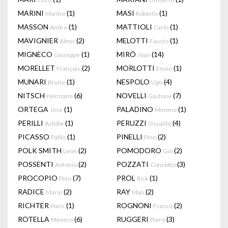
MARINI
(1)
MASI
(1)
Marino
Roberto
MASSON
(1)
MATTIOLI
(1)
Andre
Carlo
MAVIGNIER
(2)
MELOTTI
(1)
Almir
Fausto
MIGNECO
(1)
MIRÓ
(14)
Giuseppe
Joan
MORELLET
(2)
MORLOTTI
(1)
François
Ennio
MUNARI
(1)
NESPOLO
(4)
Bruno
Ugo
NITSCH
(6)
NOVELLI
(7)
Hermann
Gastone
ORTEGA
(1)
PALADINO
(1)
Jose
Mimmo
PERILLI
(1)
PERUZZI
(4)
Achille
Osvaldo
PICASSO
(1)
PINELLI
(2)
Pablo
Pino
POLK SMITH
(2)
POMODORO
(2)
Leon
Giò
POSSENTI
(2)
POZZATI
(3)
Antonio
Concetto
PROCOPIO
(7)
PROL
(1)
Pino
Rick
RADICE
(2)
RAY
(2)
Mario
Man
RICHTER
(1)
ROGNONI
(2)
Hans
Franco
ROTELLA
(6)
RUGGERI
(3)
Mimmo
Piero