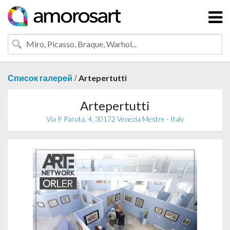
/
Список галерей
Artepertutti
Artepertutti
Via P. Paruta, 4, 30172 Venezia Mestre - Italy