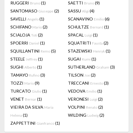
RUGGERI
(1)
SAETTI
(9)
Bruno
Bruno
SANTOMASO
(2)
SASSU
(4)
Giuseppe
Aligi
SAVELLI
(1)
SCANAVINO
(6)
Angelo
Emilio
SCHIFANO
(2)
SCHULTZE
(1)
Mario
Bernard
SCIALOJA
(2)
SPACAL
(1)
Toti
Luigi
SPOERRI
(1)
SQUATRITI
(2)
Daniel
Fausta
SQUILLANTINI
(5)
STAZEWSKI
(1)
Remo
Henryk
STEELE
(1)
SUGAI
(1)
Jeffrey
Kumi
SUGHI
(1)
SUTHERLAND
(3)
Alberto
Graham
TAMAYO
(3)
TILSON
(2)
Rufino
Joe
TOZZI
(9)
TRECCANI
(3)
Mario
Ernesto
TURCATO
(1)
VEDOVA
(1)
Giulio
Emilio
VENET
(1)
VERONESI
(2)
Bernar
Luigi
VIEIRA DA SILVA
VOLPINI
(2)
Maria
Renato
(1)
WILDING
(2)
Helena
Ludwig
ZAPPETTINI
(1)
Gianfranco