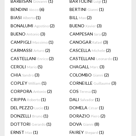
BARBISAN
(1)
BARTOLINI
(1)
Giovanni
Luigi
BENDINI
(6)
BERTINI
(1)
Vasco
Gianni
BIASI
(1)
BILL
(2)
Alberto
Max
BONALUMI
(2)
BUENO
(3)
Agostino
Xavier
BUENO
(3)
CAMPESAN
(2)
Antonio
Sara
CAMPIGLI
(1)
CANOGAR
(3)
Massimo
Rafael
CARMASSI
(2)
CASCELLA
(2)
Arturo
Michele
CASTELLANI
(2)
CASTELLANI
(1)
Enrico
Leonardo
CEROLI
(5)
CHAGALL
(3)
Mario
Marc
CHIA
(3)
COLOMBO
(2)
Sandro
Gianni
COPLEY
(1)
CORNEILLE
(3)
William
Guillaume
CORPORA
(2)
COS
(1)
Antonio
Teresa
CRIPPA
(1)
DALI
(1)
Roberto
Salvador
DEL PEZZO
(1)
DOMELA
(1)
Lucio
César
DONZELLI
(1)
DORAZIO
(2)
Bruno
Piero
DOTTORI
(1)
DOVA
(8)
Gerardo
Gianni
ERNST
(1)
FAIREY
(1)
Max
Shepard