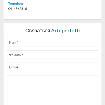
Телефон
0414567816
Связаться
Artepertutti