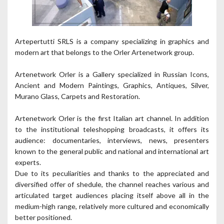
Artepertutti SRLS is a company specializing in graphics and
modern art that belongs to the Orler Artenetwork group.
Artenetwork Orler is a Gallery specialized in Russian Icons,
Ancient and Modern Paintings, Graphics, Antiques, Silver,
Murano Glass, Carpets and Restoration.
Artenetwork Orler is the first Italian art channel. In addition
to the institutional teleshopping broadcasts, it offers its
audience: documentaries, interviews, news, presenters
known to the general public and national and international art
experts.
Due to its peculiarities and thanks to the appreciated and
diversified offer of shedule, the channel reaches various and
articulated target audiences placing itself above all in the
medium-high range, relatively more cultured and economically
better positioned.