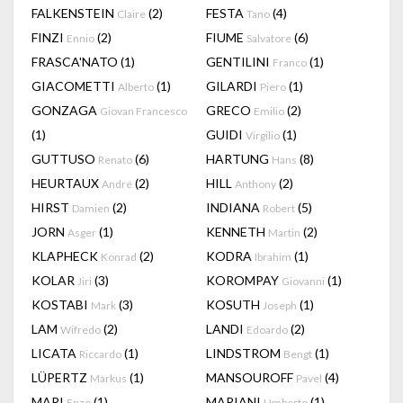
FALKENSTEIN
(2)
FESTA
(4)
Claire
Tano
FINZI
(2)
FIUME
(6)
Ennio
Salvatore
FRASCA'NATO
(1)
GENTILINI
(1)
Franco
GIACOMETTI
(1)
GILARDI
(1)
Alberto
Piero
GONZAGA
GRECO
(2)
Giovan Francesco
Emilio
(1)
GUIDI
(1)
Virgilio
GUTTUSO
(6)
HARTUNG
(8)
Renato
Hans
HEURTAUX
(2)
HILL
(2)
André
Anthony
HIRST
(2)
INDIANA
(5)
Damien
Robert
JORN
(1)
KENNETH
(2)
Asger
Martin
KLAPHECK
(2)
KODRA
(1)
Konrad
Ibrahim
KOLAR
(3)
KOROMPAY
(1)
Jiri
Giovanni
KOSTABI
(3)
KOSUTH
(1)
Mark
Joseph
LAM
(2)
LANDI
(2)
Wifredo
Edoardo
LICATA
(1)
LINDSTROM
(1)
Riccardo
Bengt
LÜPERTZ
(1)
MANSOUROFF
(4)
Markus
Pavel
MARI
(1)
MARIANI
(1)
Enzo
Umberto