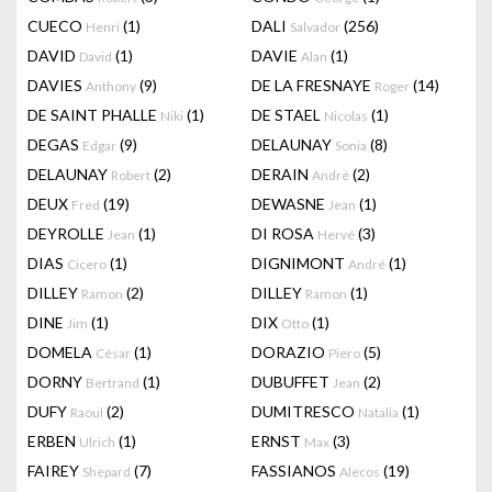
CUECO
(1)
DALI
(256)
Henri
Salvador
DAVID
(1)
DAVIE
(1)
David
Alan
DAVIES
(9)
DE LA FRESNAYE
(14)
Anthony
Roger
DE SAINT PHALLE
(1)
DE STAEL
(1)
Niki
Nicolas
DEGAS
(9)
DELAUNAY
(8)
Edgar
Sonia
DELAUNAY
(2)
DERAIN
(2)
Robert
André
DEUX
(19)
DEWASNE
(1)
Fred
Jean
DEYROLLE
(1)
DI ROSA
(3)
Jean
Hervé
DIAS
(1)
DIGNIMONT
(1)
Cicero
André
DILLEY
(2)
DILLEY
(1)
Ramon
Ramon
DINE
(1)
DIX
(1)
Jim
Otto
DOMELA
(1)
DORAZIO
(5)
César
Piero
DORNY
(1)
DUBUFFET
(2)
Bertrand
Jean
DUFY
(2)
DUMITRESCO
(1)
Raoul
Natalia
ERBEN
(1)
ERNST
(3)
Ulrich
Max
FAIREY
(7)
FASSIANOS
(19)
Shepard
Alecos