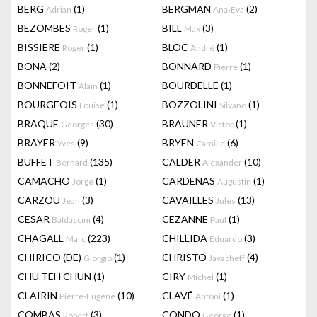
BERG
(1)
BERGMAN
(2)
Adrian
Ana-Eva
BEZOMBES
(1)
BILL
(3)
Roger
Max
BISSIERE
(1)
BLOC
(1)
Roger
André
BONA
(2)
BONNARD
(1)
Pierre
BONNEFOIT
(1)
BOURDELLE
(1)
Alain
BOURGEOIS
(1)
BOZZOLINI
(1)
Louise
Silvano
BRAQUE
(30)
BRAUNER
(1)
Georges
Victor
BRAYER
(9)
BRYEN
(6)
Yves
Camille
BUFFET
(135)
CALDER
(10)
Bernard
Alexander
CAMACHO
(1)
CARDENAS
(1)
Jorge
Augustin
CARZOU
(3)
CAVAILLES
(13)
Jean
Jules
CESAR
(4)
CEZANNE
(1)
Baldaccini
Paul
CHAGALL
(223)
CHILLIDA
(3)
Marc
Eduardo
CHIRICO (DE)
(1)
CHRISTO
(4)
Giorgio
Javacheff
CHU TEH CHUN
(1)
CIRY
(1)
Michel
CLAIRIN
(10)
CLAVÉ
(1)
Pierre-Eugène
Antoni
COMBAS
(3)
CONDO
(1)
Robert
George