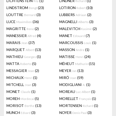
LICHTENSTEIN
(1)
LINDNER
(1)
Roy
Richard
LINDSTROM
(23)
LOTIRON
(10)
Bengt
Robert
LOUTTRE
(3)
LUBBERS
(2)
Bernard
Adriaan
LUCE
(36)
MAGNELLI
(3)
Maximilien
Alberto
MAGRITTE
(2)
MALEVITCH
(2)
Rene
Kasimir
MANESSIER
(4)
MANET
(7)
Alfred
Edouard
MARAIS
(37)
MARCOUSSIS
(1)
Jean
Louis
MARQUET
(13)
MASSON
(1)
Albert
Andre
MATHIEU
(1)
MATISSE
(24)
Georges
Henri
MATTA
(5)
MÉHEUT
(15)
Roberto
Mathurin
MESSAGIER
(2)
MEYER
(13)
Jean
Jan
MICHAUX
(1)
MIRÓ
(59)
Henri
Joan
MITCHELL
(3)
MODIGLIANI
(1)
Joan
A.
MONET
(1)
MOREAU
(1)
Claude
Luc-Albert
MOREH
(5)
MORELLET
(1)
Mordecai
François
MORISOT
(13)
MORTENSEN
(1)
Berthe
Richard
MUNCH
(3)
NOYER
(3)
Edvard
Denis Paul