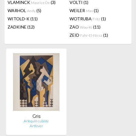
VLAMINCK
(3)
VOLTI
(1)
Maurice De
WARHOL
(5)
WEILER
(1)
Andy
Max
WITOLD-K
(11)
WOTRUBA
(1)
Fritz
ZADKINE
(12)
ZAO
(11)
Wou-Ki
ZEID
(1)
Fahr-El-Nissa
Gris
Arlequin cubiste
Artfever