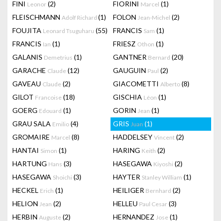
FINI
(2)
FIORINI
(1)
Leonor
Marcel
FLEISCHMANN
(1)
FOLON
(2)
Adolf Richard
Jean-Michel
FOUJITA
(55)
FRANCIS
(1)
Leonard Tsuguharu
Sam
FRANCIS
(1)
FRIESZ
(1)
Ian
Othon
GALANIS
(1)
GANTNER
(20)
Demetrius
Bernard
GARACHE
(12)
GAUGUIN
(2)
Claude
Paul
GAVEAU
(2)
GIACOMETTI
(8)
Claude
Alberto
GILOT
(18)
GISCHIA
(1)
Francoise
Léon
GOERG
(1)
GORIN
(1)
Edouard
Jean
GRAU SALA
(4)
GRIS
(1)
Emilio
Juan
GROMAIRE
(8)
HADDELSEY
(2)
Marcel
Vincent
HANTAI
(1)
HARING
(2)
Simon
Keith
HARTUNG
(3)
HASEGAWA
(2)
Hans
Kiyoshi
HASEGAWA
(3)
HAYTER
(1)
Shoichi
Stanley William
HECKEL
(1)
HEILIGER
(2)
Erich
Bernhard
HELION
(2)
HELLEU
(3)
Jean
Paul Cesar
HERBIN
(2)
HERNANDEZ
(1)
Auguste
Jose