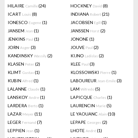
HILAIRE
(24)
HOCKNEY
(8)
Camille
David
ICART
(8)
INDIANA
(21)
Louis
Robert
IONESCO
(1)
JACOBSEN
(1)
Eugene
Egill
JANSEM
(1)
JANSSEN
(2)
Jean
Horst
JENKINS
(1)
JONONE
(1)
Paul
JORN
(3)
JOUVE
(2)
Asger
Paul
KANDINSKY
(2)
KIJNO
(2)
Wassily
Ladislas
KLASEN
(2)
KLEE
(3)
Peter
Paul
KLIMT
(1)
KLOSSOWSKI
(1)
Gustav
Pierre
KUBIN
(1)
LABOUREUR
(3)
Alfred
Jean-Emile
LALANNE
(1)
LAM
(5)
Claude
Wifredo
LANSKOY
(1)
LAPICQUE
(1)
Andre
Charles
LARDERA
(1)
LAURENCIN
(5)
Berto
Marie
LAZAR
(11)
LE YAOUANC
(10)
Meyer
Alain
LEGER
(7)
LEPAPE
(2)
Fernand
Georges
LEPPIEN
(1)
LHOTE
(1)
Jean
André