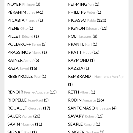
NOYER
(3)
PEI-MING
(1)
Philippe
Yan
PÉRAHIM
(41)
PHILLIPS
(1)
Jules
Peter
PICABIA
(1)
PICASSO
(120)
Francis
Pablo
PIENE
(1)
PIGNON
(11)
Otto
Edouard
PILLET
(1)
POLI
(8)
Edgard
Jacques
POLIAKOFF
(5)
PRANTL
(1)
Serge
Karl
PRASSINOS
(1)
PRATT
(16)
Mario
Hugo
RAINER
(5)
RAYMOND
(1)
Arnulf
RAZA
(16)
RAZZIA
(1)
Sayed
REBEYROLLE
(1)
REMBRANDT
Paul
Harmensz Van Rijn
(1)
RENOIR
(15)
RETH
(1)
Pierre-Auguste
Albert
RIOPELLE
(5)
RODIN
(26)
Jean-Paul
Auguste
ROUAULT
(17)
SANTOMASO
(4)
Georges
Giuseppe
SAUER
(26)
SAVARY
(15)
Walter
Robert
SAVIN
(11)
SEARLE
(1)
Maurice
Ronald
SIGNAC
(1)
SINGIER
(3)
Paul
Gustave