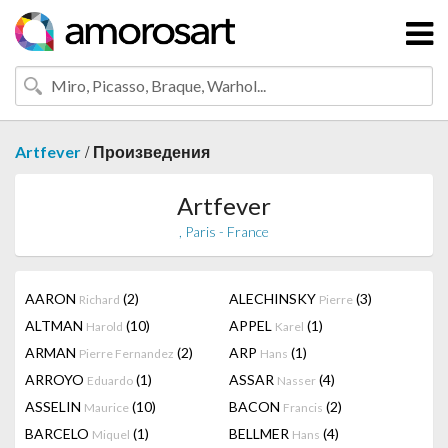
/
Artfever
Произведения
Artfever
, Paris - France
AARON
(2)
ALECHINSKY
(3)
Richard
Pierre
ALTMAN
(10)
APPEL
(1)
Harold
Karel
ARMAN
(2)
ARP
(1)
Pierre Fernandez
Hans
ARROYO
(1)
ASSAR
(4)
Eduardo
Nasser
ASSELIN
(10)
BACON
(2)
Maurice
Francis
BARCELO
(1)
BELLMER
(4)
Miquel
Hans