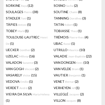
SORKINE
(12)
SOSNO
(2)
Raya
Sacha
SOULAGES
(38)
SOUTINE
(8)
Pierre
Chaïm
STADLER
(1)
TANNING
(3)
Toni
Dorothea
TÀPIES
(5)
TATIN
(1)
Antoni
Robert
TOBEY
(1)
TOBIASSE
(1)
Mark
Theo
TOULOUSE-LAUTREC
TRÉMOIS
(4)
Henri
Pierre-Yves
(1)
UBAC
(1)
De
Raoul
UECKER
(2)
UTRILLO
(10)
Günther
Maurice
UZELAC
(16)
VALADIE
(22)
Milivoy
Jean-Baptiste
VALADON
(3)
VAN DONGEN
(10)
Suzanne
Kees
VAN GOGH
(2)
VAN VELDE
(1)
Vincent
Bram
VASARELY
(15)
VAUTIER
(1)
Victor
Benjamin
VEDOVA
(1)
VENET
(2)
Emilio
Bernar
VERDET
(2)
VERHEYEN
(1)
André
Jef
VIEIRA DA SILVA
VILLEGLÉ
(2)
Maria Helena
Jacques
(1)
VILLON
(8)
Jacques