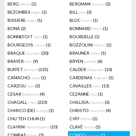
BERG
(1)
BERGMAN
(2)
Adrian
Ana-Eva
BEZOMBES
(1)
BILL
(3)
Roger
Max
BISSIERE
(1)
BLOC
(1)
Roger
André
BONA
(2)
BONNARD
(1)
Pierre
BONNEFOIT
(1)
BOURDELLE
(1)
Alain
BOURGEOIS
(1)
BOZZOLINI
(1)
Louise
Silvano
BRAQUE
(30)
BRAUNER
(1)
Georges
Victor
BRAYER
(9)
BRYEN
(6)
Yves
Camille
BUFFET
(135)
CALDER
(10)
Bernard
Alexander
CAMACHO
(1)
CARDENAS
(1)
Jorge
Augustin
CARZOU
(3)
CAVAILLES
(13)
Jean
Jules
CESAR
(4)
CEZANNE
(1)
Baldaccini
Paul
CHAGALL
(223)
CHILLIDA
(3)
Marc
Eduardo
CHIRICO (DE)
(1)
CHRISTO
(4)
Giorgio
Javacheff
CHU TEH CHUN
(1)
CIRY
(1)
Michel
CLAIRIN
(10)
CLAVÉ
(1)
Pierre-Eugène
Antoni
COMBAS
(3)
CONDO
(1)
Robert
George