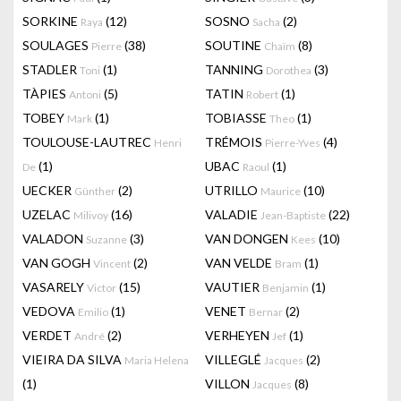
SORKINE
(12)
SOSNO
(2)
Raya
Sacha
SOULAGES
(38)
SOUTINE
(8)
Pierre
Chaïm
STADLER
(1)
TANNING
(3)
Toni
Dorothea
TÀPIES
(5)
TATIN
(1)
Antoni
Robert
TOBEY
(1)
TOBIASSE
(1)
Mark
Theo
TOULOUSE-LAUTREC
TRÉMOIS
(4)
Henri
Pierre-Yves
(1)
UBAC
(1)
De
Raoul
UECKER
(2)
UTRILLO
(10)
Günther
Maurice
UZELAC
(16)
VALADIE
(22)
Milivoy
Jean-Baptiste
VALADON
(3)
VAN DONGEN
(10)
Suzanne
Kees
VAN GOGH
(2)
VAN VELDE
(1)
Vincent
Bram
VASARELY
(15)
VAUTIER
(1)
Victor
Benjamin
VEDOVA
(1)
VENET
(2)
Emilio
Bernar
VERDET
(2)
VERHEYEN
(1)
André
Jef
VIEIRA DA SILVA
VILLEGLÉ
(2)
Maria Helena
Jacques
(1)
VILLON
(8)
Jacques