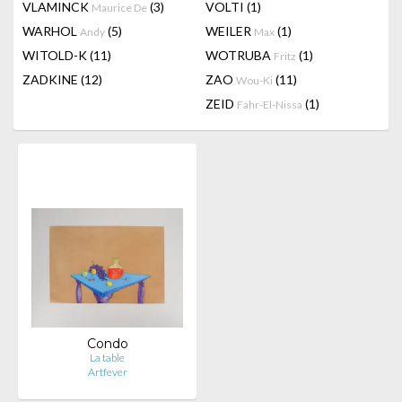
VLAMINCK
(3)
VOLTI
(1)
Maurice De
WARHOL
(5)
WEILER
(1)
Andy
Max
WITOLD-K
(11)
WOTRUBA
(1)
Fritz
ZADKINE
(12)
ZAO
(11)
Wou-Ki
ZEID
(1)
Fahr-El-Nissa
Condo
La table
Artfever