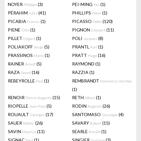
NOYER
(3)
PEI-MING
(1)
Philippe
Yan
PÉRAHIM
(41)
PHILLIPS
(1)
Jules
Peter
PICABIA
(1)
PICASSO
(120)
Francis
Pablo
PIENE
(1)
PIGNON
(11)
Otto
Edouard
PILLET
(1)
POLI
(8)
Edgard
Jacques
POLIAKOFF
(5)
PRANTL
(1)
Serge
Karl
PRASSINOS
(1)
PRATT
(16)
Mario
Hugo
RAINER
(5)
RAYMOND
(1)
Arnulf
RAZA
(16)
RAZZIA
(1)
Sayed
REBEYROLLE
(1)
REMBRANDT
Paul
Harmensz Van Rijn
(1)
RENOIR
(15)
RETH
(1)
Pierre-Auguste
Albert
RIOPELLE
(5)
RODIN
(26)
Jean-Paul
Auguste
ROUAULT
(17)
SANTOMASO
(4)
Georges
Giuseppe
SAUER
(26)
SAVARY
(15)
Walter
Robert
SAVIN
(11)
SEARLE
(1)
Maurice
Ronald
SIGNAC
(1)
SINGIER
(3)
Paul
Gustave