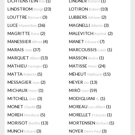
LICHTENSTEIN
(1)
LINDNER
(1)
Roy
Richard
LINDSTROM
(23)
LOTIRON
(10)
Bengt
Robert
LOUTTRE
(3)
LUBBERS
(2)
Bernard
Adriaan
LUCE
(36)
MAGNELLI
(3)
Maximilien
Alberto
MAGRITTE
(2)
MALEVITCH
(2)
Rene
Kasimir
MANESSIER
(4)
MANET
(7)
Alfred
Edouard
MARAIS
(37)
MARCOUSSIS
(1)
Jean
Louis
MARQUET
(13)
MASSON
(1)
Albert
Andre
MATHIEU
(1)
MATISSE
(24)
Georges
Henri
MATTA
(5)
MÉHEUT
(15)
Roberto
Mathurin
MESSAGIER
(2)
MEYER
(13)
Jean
Jan
MICHAUX
(1)
MIRÓ
(59)
Henri
Joan
MITCHELL
(3)
MODIGLIANI
(1)
Joan
A.
MONET
(1)
MOREAU
(1)
Claude
Luc-Albert
MOREH
(5)
MORELLET
(1)
Mordecai
François
MORISOT
(13)
MORTENSEN
(1)
Berthe
Richard
MUNCH
(3)
NOYER
(3)
Edvard
Denis Paul