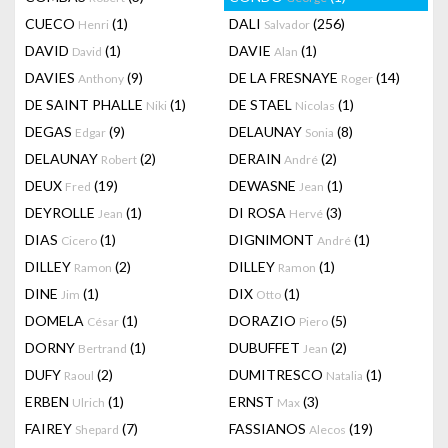
CUECO
(1)
DALI
(256)
Henri
Salvador
DAVID
(1)
DAVIE
(1)
David
Alan
DAVIES
(9)
DE LA FRESNAYE
(14)
Anthony
Roger
DE SAINT PHALLE
(1)
DE STAEL
(1)
Niki
Nicolas
DEGAS
(9)
DELAUNAY
(8)
Edgar
Sonia
DELAUNAY
(2)
DERAIN
(2)
Robert
André
DEUX
(19)
DEWASNE
(1)
Fred
Jean
DEYROLLE
(1)
DI ROSA
(3)
Jean
Hervé
DIAS
(1)
DIGNIMONT
(1)
Cicero
André
DILLEY
(2)
DILLEY
(1)
Ramon
Ramon
DINE
(1)
DIX
(1)
Jim
Otto
DOMELA
(1)
DORAZIO
(5)
César
Piero
DORNY
(1)
DUBUFFET
(2)
Bertrand
Jean
DUFY
(2)
DUMITRESCO
(1)
Raoul
Natalia
ERBEN
(1)
ERNST
(3)
Ulrich
Max
FAIREY
(7)
FASSIANOS
(19)
Shepard
Alecos