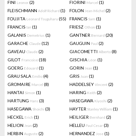
FINI
(2)
FIORINI
(1)
Leonor
Marcel
FLEISCHMANN
(1)
FOLON
(2)
Adolf Richard
Jean-Michel
FOUJITA
(55)
FRANCIS
(1)
Leonard Tsuguharu
Sam
FRANCIS
(1)
FRIESZ
(1)
Ian
Othon
GALANIS
(1)
GANTNER
(20)
Demetrius
Bernard
GARACHE
(12)
GAUGUIN
(2)
Claude
Paul
GAVEAU
(2)
GIACOMETTI
(8)
Claude
Alberto
GILOT
(18)
GISCHIA
(1)
Francoise
Léon
GOERG
(1)
GORIN
(1)
Edouard
Jean
GRAU SALA
(4)
GRIS
(1)
Emilio
Juan
GROMAIRE
(8)
HADDELSEY
(2)
Marcel
Vincent
HANTAI
(1)
HARING
(2)
Simon
Keith
HARTUNG
(3)
HASEGAWA
(2)
Hans
Kiyoshi
HASEGAWA
(3)
HAYTER
(1)
Shoichi
Stanley William
HECKEL
(1)
HEILIGER
(2)
Erich
Bernhard
HELION
(2)
HELLEU
(3)
Jean
Paul Cesar
HERBIN
(2)
HERNANDEZ
(1)
Auguste
Jose