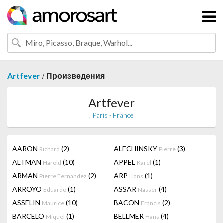
/
Artfever
Произведения
Artfever
, Paris - France
AARON
(2)
ALECHINSKY
(3)
Richard
Pierre
ALTMAN
(10)
APPEL
(1)
Harold
Karel
ARMAN
(2)
ARP
(1)
Pierre Fernandez
Hans
ARROYO
(1)
ASSAR
(4)
Eduardo
Nasser
ASSELIN
(10)
BACON
(2)
Maurice
Francis
BARCELO
(1)
BELLMER
(4)
Miquel
Hans