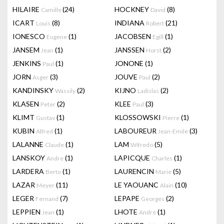
HILAIRE
(24)
HOCKNEY
(8)
Camille
David
ICART
(8)
INDIANA
(21)
Louis
Robert
IONESCO
(1)
JACOBSEN
(1)
Eugene
Egill
JANSEM
(1)
JANSSEN
(2)
Jean
Horst
JENKINS
(1)
JONONE
(1)
Paul
JORN
(3)
JOUVE
(2)
Asger
Paul
KANDINSKY
(2)
KIJNO
(2)
Wassily
Ladislas
KLASEN
(2)
KLEE
(3)
Peter
Paul
KLIMT
(1)
KLOSSOWSKI
(1)
Gustav
Pierre
KUBIN
(1)
LABOUREUR
(3)
Alfred
Jean-Emile
LALANNE
(1)
LAM
(5)
Claude
Wifredo
LANSKOY
(1)
LAPICQUE
(1)
Andre
Charles
LARDERA
(1)
LAURENCIN
(5)
Berto
Marie
LAZAR
(11)
LE YAOUANC
(10)
Meyer
Alain
LEGER
(7)
LEPAPE
(2)
Fernand
Georges
LEPPIEN
(1)
LHOTE
(1)
Jean
André