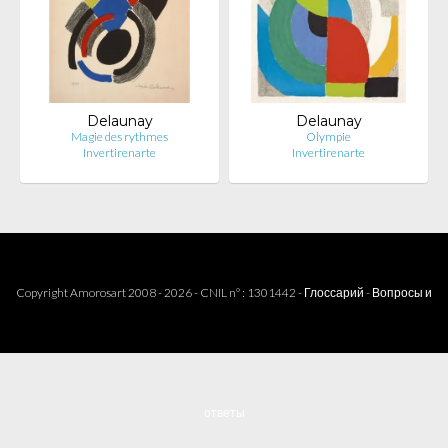
Delaunay
Delaunay
Magie des rythmes
Olympie
Invertirenarte
Invertirenarte
Copyright Amorosart 2008 - 2026 - CNIL n° : 1301442 -
Глоссарий
-
Вопросы и
ответы