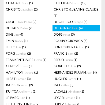
CHAGALL
(1)
CHILLIDA
(19)
Marc
Eduardo
CHRISTO
(2)
CHRISTO & JEANNE-CLAUDE
Javacheff
(1)
CROFT
(2)
DE CHIRICO
(3)
José Pedro
Giorgio
DE HAES
(2)
DELAUNAY
(4)
Carlos
Sonia
DINE
(4)
DOIG
(3)
Jim
Peter
EMIN
(1)
EQUIPO CRONICA
(8)
Tracey
FEITO
(1)
FONTCUBERTA
(1)
Luis
Joan
FORG
(2)
FRANCIS
(2)
Gunther
Sam
FRANKENTHALER
(1)
FREUD
(1)
Helen
Lucian
GENOVÉS
(3)
GORDILLO
(2)
Juan
Luis
HAMILTON
(1)
HERNANDEZ PIJUAN
(4)
Richard
Joan
HIRST
(3)
HUGHES
(1)
Damien
Patrick
KAPOOR
(2)
KATZ
(3)
Anish
Alex
KUITCA
(1)
LACALLE
(1)
Guillermo
Abraham
LE PARC
(1)
LEGER
(1)
Julio
Fernand
LICHTENSTEIN
(2)
LOPEZ
(7)
Roy
Antonio