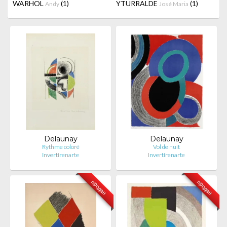
WARHOL
(1)
YTURRALDE
(1)
Andy
José Maria
Delaunay
Delaunay
Rythme coloré
Vol de nuit
Invertirenarte
Invertirenarte
продан
продан