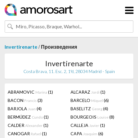
/
Invertirenarte
Произведения
Invertirenarte
Costa Brava, 11. Esc. 2, 1ºd, 28034 Madrid - Spain
ABRAMOVIC
(1)
ALCARAZ
(1)
Marina
Jordi
BACON
(3)
BARCELO
(6)
Francis
Miquel
BARJOLA
(4)
BASELITZ
(4)
Juan
Georg
BERMÚDEZ
(1)
BOURGEOIS
(8)
Cundo
Louise
CALDER
(1)
CALLEJA
(1)
Alexander
Javier
CANOGAR
(1)
CAPA
(6)
Rafael
Joaquim