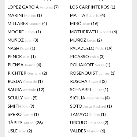
LÓPEZ GARCIA
(7)
LOS CARPINTEROS
(1)
Antonio
MARINI
(1)
MATTA
(4)
Marino
Roberto
MILLARES
(4)
MIRÓ
(16)
Manuel
Joan
MOORE
(1)
MOTHERWELL
(6)
Henry
Robert
MUÑOZ
(3)
MUÑOZ
(2)
Juan
Lucio
NASH
(1)
PALAZUELO
(19)
David
Pablo
PENCK
(1)
PICASSO
(3)
A. R.
Pablo
PLENSA
(4)
POLIAKOFF
(1)
Jaume
Serge
RICHTER
(2)
ROSENQUIST
(1)
Gerhard
James
RUEDA
(1)
RUSCHA
(2)
Gerardo
Edward
SAURA
(12)
SCHNABEL
(1)
Antonio
Julian
SCULLY
(5)
SICILIA
(4)
Sean
José Maria
SMITH
(9)
SOTO
(1)
Kiki
Jesus Raphael
SPERO
(1)
TAMAYO
(1)
Nancy
Rufino
TÀPIES
(26)
URCULO
(2)
Antoni
Eduardo
USLE
(2)
VALDÉS
(6)
Juan
Manolo