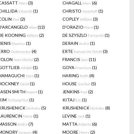
CASSATT
(3)
CHAGALL
(6)
Mary
Marc
CHILLIDA
(1)
CHRISTO
(1)
Eduardo
Javacheff
COLIN
(2)
COPLEY
(3)
Paul
William
D'ARCANGELO
(12)
D'ORAZIO
(1)
Allan
Piero
DE KOONING
(2)
DE SZYSZLO
(1)
Willem
Fernando
DENIS
(1)
DERAIN
(1)
Maurice
André
ERRO
(4)
ERTE
(3)
Gudmundur
Romain De Tirtoff
FOLON
(2)
FRANCIS
(11)
Jean-Michel
Sam
GOTTLIEB
(1)
GOYA
(1)
Adolph
Francisco
HAMAGUCHI
(1)
HARING
(4)
Yozo
Keith
HOCKNEY
(1)
HOUSE
(5)
David
Gordon
JASEN SMITH
(1)
JENKINS
(2)
Rupert
Paul
KIM
(1)
KITAJ
(1)
Tschang-Yeul
R.b.
KRUSHENICK
(5)
KRUSHENICK
(8)
Nicholas
Nicholas
LAURENCIN
(1)
LEVINE
(1)
Marie
Jack
MASSON
(7)
MATTA
(6)
Andre
Roberto
MONORY
(4)
MOORE
(2)
Jacques
Henry