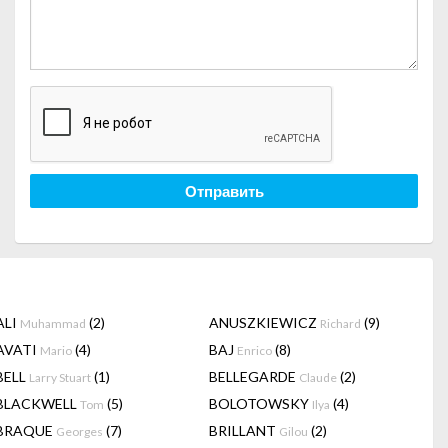
Отправить
ALI
(2)
ANUSZKIEWICZ
(9)
Muhammad
Richard
AVATI
(4)
BAJ
(8)
Mario
Enrico
BELL
(1)
BELLEGARDE
(2)
Larry Stuart
Claude
BLACKWELL
(5)
BOLOTOWSKY
(4)
Tom
Ilya
BRAQUE
(7)
BRILLANT
(2)
Georges
Gilou