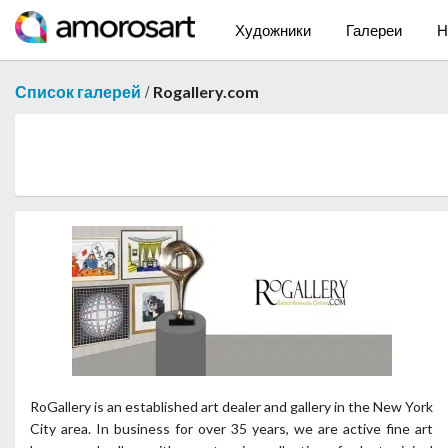
Художники
Галереи
Н
/
Список галерей
Rogallery.com
RoGallery is an established art dealer and gallery in the New York
City area. In business for over 35 years, we are active fine art