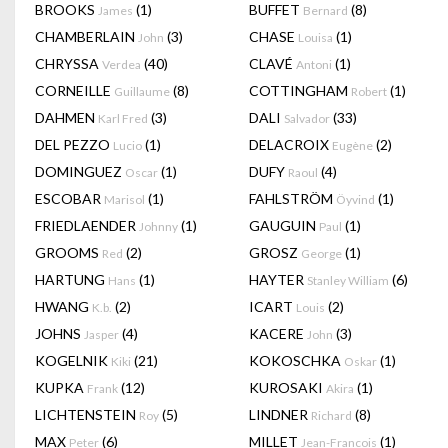
BROOKS
(1)
BUFFET
(8)
James
Bernard
CHAMBERLAIN
(3)
CHASE
(1)
John
Louisa
CHRYSSA
(40)
CLAVÉ
(1)
Verdea
Antoni
CORNEILLE
(8)
COTTINGHAM
(1)
Guillaume
Robert
DAHMEN
(3)
DALI
(33)
Karl Fred
Salvador
DEL PEZZO
(1)
DELACROIX
(2)
Lucio
Eugène
DOMINGUEZ
(1)
DUFY
(4)
Oscar
Raoul
ESCOBAR
(1)
FAHLSTRÖM
(1)
Marisol
Öyvind
FRIEDLAENDER
(1)
GAUGUIN
(1)
Johnny
Paul
GROOMS
(2)
GROSZ
(1)
Red
George
HARTUNG
(1)
HAYTER
(6)
Hans
Stanley William
HWANG
(2)
ICART
(2)
K.b.
Louis
JOHNS
(4)
KACERE
(3)
Jasper
John
KOGELNIK
(21)
KOKOSCHKA
(1)
Kiki
Oskar
KUPKA
(12)
KUROSAKI
(1)
Frank
Akira
LICHTENSTEIN
(5)
LINDNER
(8)
Roy
Richard
MAX
(6)
MILLET
(1)
Peter
Jean-Francois