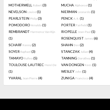
MOTHERWELL
(3)
MUCHA
(1)
Robert
Alphonse
NEVELSON
(1)
NIERMAN
(1)
Louise
Leonardo
PEARLSTEIN
(3)
PENCK
(1)
Philip
A. R.
POMODORO
(1)
PORTER
(1)
Arnaldo
Fairfield
REMBRANDT
RIOPELLE
(1)
Harmensz Van Rijn
Jean-Paul
(1)
ROSENQUIST
(6)
James
SCHARF
(2)
SHAHN
(2)
Kenny
Ben
SOYER
(3)
STANCZAK
(4)
Raphael
Julian
TAMAYO
(5)
TANNING
(1)
Rufino
Dorothea
TOULOUSE-LAUTREC
VAN DONGEN
(1)
Henri De
Kees
(1)
WESLEY
(1)
John
YVARAL
(4)
ZUNIGA
(4)
Jean Pierre
Francisco