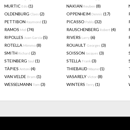
MURTIC
(1)
NAKIAN
(8)
Edo
Reuben
OLDENBURG
(2)
OPPENHEIM
(17)
Claes
Dennis
PETTIBON
(1)
PICASSO
(32)
Raymond
Pablo
RAMOS
(74)
RAUSCHENBERG
(4)
Mel
Robert
RIPOLLES
(5)
RIVERS
(6)
Juan Garcia
Larry
ROTELLA
(8)
ROUAULT
(3)
Mimmo
Georges
SMITH
(2)
SOISSON
(3)
Richard
Jacques
STEINBERG
(1)
STELLA
(3)
Saul
Frank
TÀPIES
(4)
THIEBAUD
(1)
Antoni
Wayne
VAN VELDE
(1)
VASARELY
(8)
Bram
Victor
WESSELMANN
(3)
WINTERS
(1)
Tom
Terry