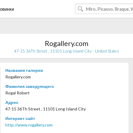
овинки
Rogallery.com
47-15 36Th Street , 11101 Long Island City - United States
Название галереи
Rogallery.com
Фамилия заведующего
Rogal Robert
Адрес
47-15 36Th Street , 11101 Long Island City
Интернет сайт
http://www.rogallery.com