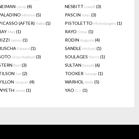
NEIMAN
(4)
NESBITT
(3)
Leroy
Lowell
PALADINO
(5)
PASCIN
(3)
Mimmo
Jules
PICASSO (AFTER)
(1)
PISTOLETTO
(1)
Pablo
Michelangelo
RAY
(1)
RAYO
(1)
Man
Omar
RIZZI
(1)
RODIN
(4)
James
Auguste
RUSCHA
(1)
SANDLE
(1)
Edward
Michael
SOTO
(3)
SOULAGES
(1)
Jesus Raphael
Pierre
STERN
(3)
SULTAN
(6)
Bert
Donald
TILSON
(2)
TOOKER
(1)
Joe
George
VILLON
(4)
WARHOL
(5)
Jacques
Andy
WYETH
(1)
YAO
(1)
Jamie
C. J.