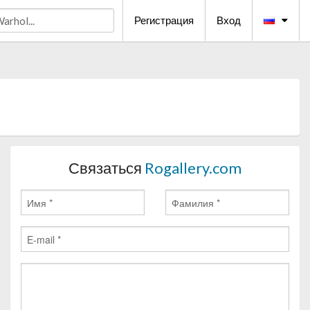
Регистрация
Вход
Связаться
Rogallery.com