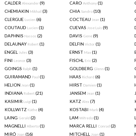
CALDER
(9)
CARO
(1)
Alexander
Anthony
CHEMIAKIN
(3)
CHIA
(10)
Mikhail
Sandro
CLERGUE
(6)
COCTEAU
(1)
Lucien
Jean
COUTAUD
(1)
CUEVAS
(9)
Lucien
Jose Luis
DAPHNIS
(2)
DAVIS
(9)
Nassos
Gene
DELAUNAY
(1)
DELFIN
(1)
Robert
Victor
ENGEL
(3)
ERNST
(1)
Jules
Max
FINI
(3)
FISCHL
(2)
Leonor
Eric
GOINGS
(1)
GOLDBERG
(1)
Ralph
Glenn
GUIRAMAND
(1)
HAAS
(6)
Paul
Richard
HELION
(1)
HIRST
(1)
Jean
Damien
INDIANA
(21)
JANSEM
(1)
Robert
Jean
KASIMIR
(1)
KATZ
(7)
Luigi
Alex
KOLLWITZ
(4)
KOSTABI
(4)
Käthe
Mark
LAING
(2)
LAM
(1)
Gerald
Wifredo
MAGNELLI
(1)
MARCA RELLI
(2)
Alberto
Conrad
MIRÓ
(16)
MITCHELL
(1)
Joan
Joan