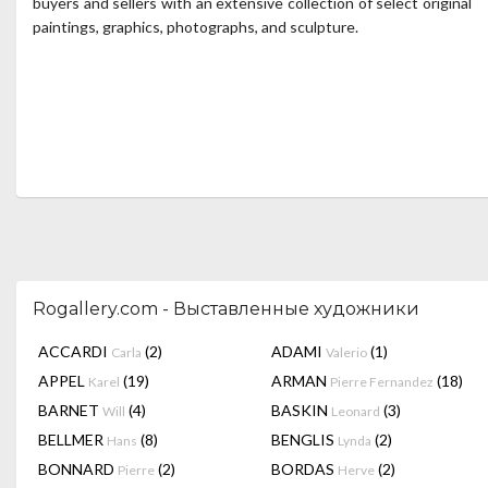
buyers and sellers with an extensive collection of select original
paintings, graphics, photographs, and sculpture.
Rogallery.com - Выставленные художники
ACCARDI
(2)
ADAMI
(1)
Carla
Valerio
APPEL
(19)
ARMAN
(18)
Karel
Pierre Fernandez
BARNET
(4)
BASKIN
(3)
Will
Leonard
BELLMER
(8)
BENGLIS
(2)
Hans
Lynda
BONNARD
(2)
BORDAS
(2)
Pierre
Herve