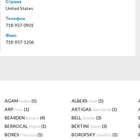
Страна
United States
Телефон
718-937-0901
Факс
718-937-1206
AGAM
(5)
ALBERS
(1)
Yaakov
Josef
ARP
(1)
ARTIGAS
(1)
Hans
Joan Gardy
BEARDEN
(4)
BELL
(3)
Romare
Charles
BERROCAL
(1)
BERTINI
(3)
Miguel
Gianni
BORES
(1)
BOROFSKY
(1)
Francisco
Jonathan