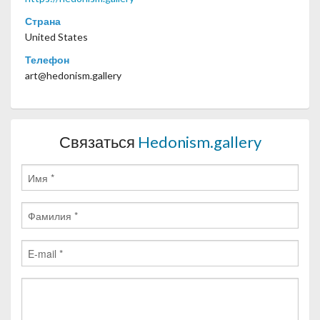
Страна
United States
Телефон
art@hedonism.gallery
Связаться
Hedonism.gallery