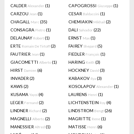
CALDER
(1)
CAPOGROSSI
(1)
Alexander
Giuseppe
CARZOU
(1)
CESAR
(1)
Jean
Baldaccini
CHAGALL
(35)
CHEMIAKIN
(2)
Marc
Mikhail
CONSAGRA
(1)
DALI
(22)
Pietro
Salvador
DELAUNAY
(1)
ERNST
(1)
Robert
Max
ERTE
(2)
FAIREY
(5)
Romain De Tirtoff
Shepard
FAUTRIER
(1)
FIEDLER
(1)
Jean
François
GIACOMETTI
(1)
HARING
(3)
Alberto
Keith
HIRST
(6)
HOCKNEY
(3)
Damien
David
INVADER
(2)
KABAKOV
(3)
Ilya
KAWS
(2)
KOSOLAPOV
(1)
Alexander
KUSAMA
(4)
LAURENS
(1)
Yayoi
Henri
LEGER
(2)
LICHTENSTEIN
(4)
Fernand
Roy
LINDNER
(2)
LINDSTROM
(26)
Richard
Bengt
MAGNELLI
(2)
MAGRITTE
(1)
Alberto
Rene
MANESSIER
(1)
MATISSE
(6)
Alfred
Henri