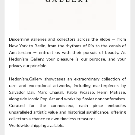
Discerning galleries and collectors across the globe — from
New York to Berlin, from the rhythms of Rio to the canals of
Amsterdam — entrust us with their pursuit of beauty. At
Hedonism Gallery, your pleasure is our purpose, and your
privacy our principle.
Hedonism.Gallery showcases an extraordinary collection of
rare and exceptional artworks, including masterpieces by
Salvador Dalí, Marc Chagall, Pablo Picasso, Henri Matisse,
alongside iconic Pop Art and works by Soviet nonconformists.
Curated for the connoisseur, each piece embodies
unparalleled artistic value and historical significance, offering
collectors a chance to own timeless treasures.
Worldwide shipping available.