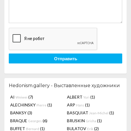
Отправить
Hedonism.gallery - Выставленные художники
AI
(7)
ALBERT
(1)
Weiwei
Yuri
ALECHINSKY
(1)
ARP
(1)
Pierre
Hans
BANKSY
(3)
BASQUIAT
(1)
Jean-Michel
BRAQUE
(6)
BRUSKIN
(1)
Georges
Grisha
BUFFET
(1)
BULATOV
(2)
Bernard
Erik