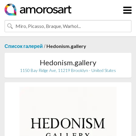
/
Список галерей
Hedonism.gallery
Hedonism.gallery
1150 Bay Ridge Ave, 11219 Brooklyn - United States