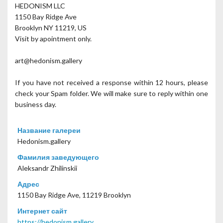
HEDONISM LLC
1150 Bay Ridge Ave
Brooklyn NY 11219, US
Visit by apointment only.
art@hedonism.gallery
If you have not received a response within 12 hours, please
check your Spam folder. We will make sure to reply within one
business day.
Название галереи
Hedonism.gallery
Фамилия заведующего
Aleksandr Zhilinskii
Адрес
1150 Bay Ridge Ave, 11219 Brooklyn
Интернет сайт
https://hedonism.gallery