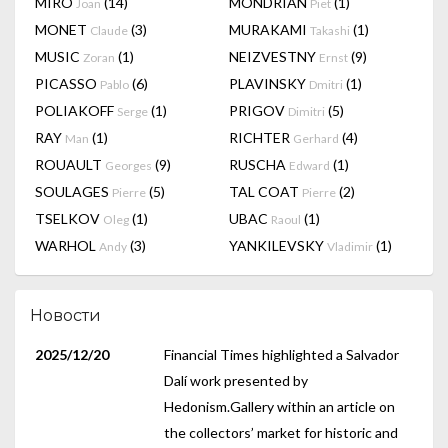
MIRÓ
(14)
MONDRIAN
(1)
Joan
Piet
MONET
(3)
MURAKAMI
(1)
Claude
Takashi
MUSIC
(1)
NEIZVESTNY
(9)
Zoran
Ernst
PICASSO
(6)
PLAVINSKY
(1)
Pablo
Dmitri
POLIAKOFF
(1)
PRIGOV
(5)
Serge
Dimitri
RAY
(1)
RICHTER
(4)
Man
Gerhard
ROUAULT
(9)
RUSCHA
(1)
Georges
Edward
SOULAGES
(5)
TAL COAT
(2)
Pierre
Pierre
TSELKOV
(1)
UBAC
(1)
Oleg
Raoul
WARHOL
(3)
YANKILEVSKY
(1)
Andy
Vladimir
Новости
2025/12/20
Financial Times highlighted a Salvador
Dalí work presented by
Hedonism.Gallery within an article on
the collectors’ market for historic and